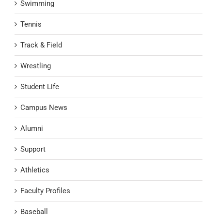
Swimming
Tennis
Track & Field
Wrestling
Student Life
Campus News
Alumni
Support
Athletics
Faculty Profiles
Baseball