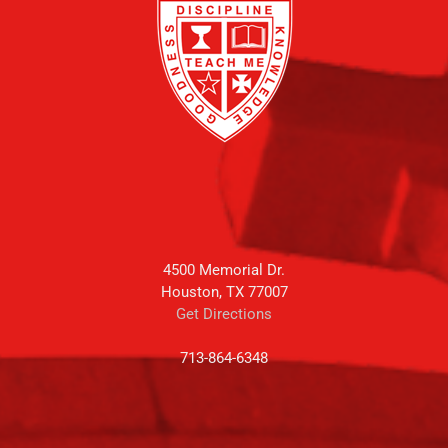
4500 Memorial Dr.
Houston, TX 77007
Get Directions
713-864-6348