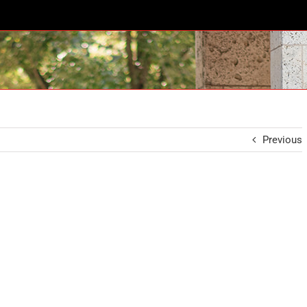
Previous