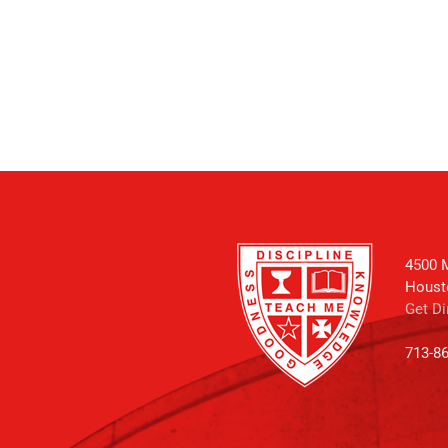
4500 M
Houst
Get Di
713-8