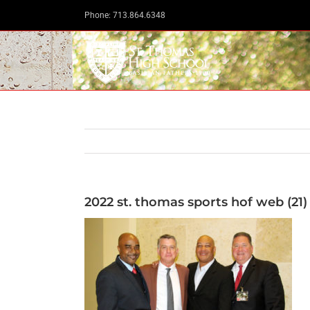
Skip
Phone: 713.864.6348
to
content
2022 st. thomas sports hof web (21)