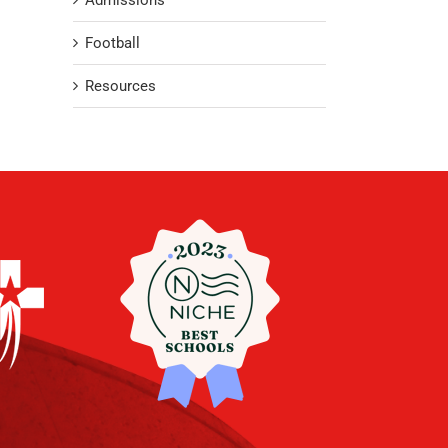
Admissions
Football
Resources