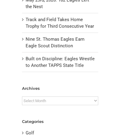
the Nest
Track and Field Takes Home
Trophy for Third Consecutive Year
Nine St. Thomas Eagles Earn
Eagle Scout Distinction
Built on Discipline: Eagles Wrestle
to Another TAPPS State Title
il
Archives
Archives
Categories
Golf