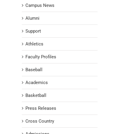
Campus News
Alumni
Support
Athletics
Faculty Profiles
Baseball
Academics
Basketball
Press Releases
Cross Country