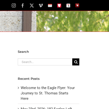
Instagram
Facebook
X
Vimeo
School
STH
The
The
Calendar
Portal
Eagle
Eagle
Newspaper
Store
Search
Search
for:
Recent Posts
Welcome to the Eagle Flyer: Your
Journey to St. Thomas Starts
Here
May 23rd, 2026: 182 Eagles Left