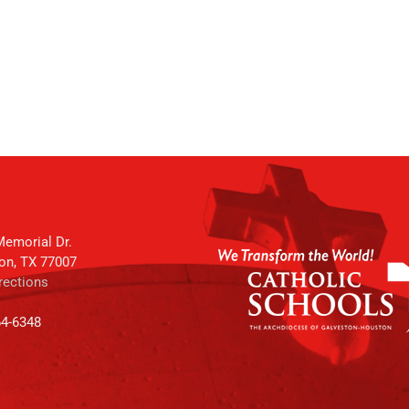
emorial Dr.
on, TX 77007
rections
64-6348