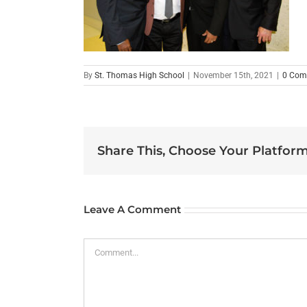
By
St. Thomas High School
|
November 15th, 2021
|
0 Com
Share This, Choose Your Platform
Leave A Comment
Comment