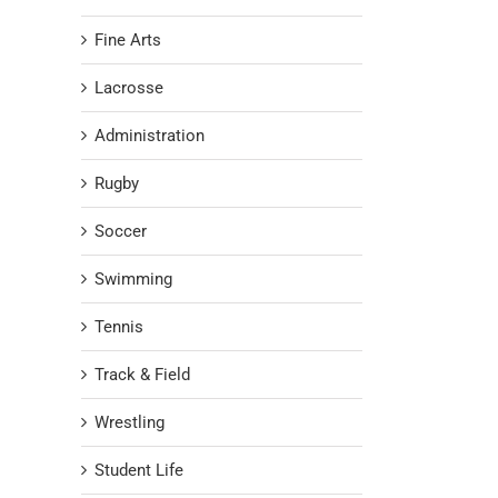
Fine Arts
Lacrosse
Administration
Rugby
Soccer
Swimming
Tennis
Track & Field
Wrestling
Student Life