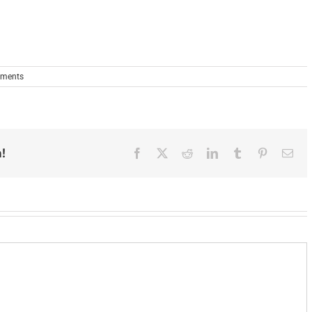
ments
!
Facebook
X
Reddit
LinkedIn
Tumblr
Pinterest
Ema