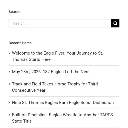
Search
Search
for:
Recent Posts
Welcome to the Eagle Flyer: Your Journey to St.
Thomas Starts Here
May 23rd, 2026: 182 Eagles Left the Nest
Track and Field Takes Home Trophy for Third
Consecutive Year
Nine St. Thomas Eagles Earn Eagle Scout Distinction
Built on Discipline: Eagles Wrestle to Another TAPPS
State Title