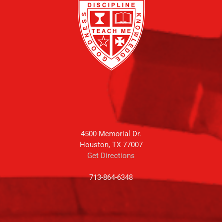
4500 Memorial Dr.
Houston, TX 77007
Get Directions
713-864-6348