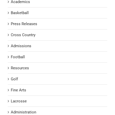
Academics
Basketball
Press Releases
Cross Country
Admissions
Football
Resources
Golf
Fine Arts
Lacrosse
Administration