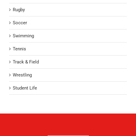
Rugby
Soccer
Swimming
Tennis
Track & Field
Wrestling
Student Life