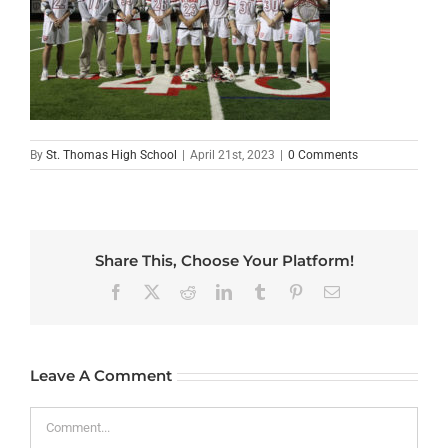
By
St. Thomas High School
|
April 21st, 2023
|
0 Comments
Share This, Choose Your Platform!
Facebook
X
Reddit
LinkedIn
Tumblr
Pinterest
Email
Leave A Comment
Comment