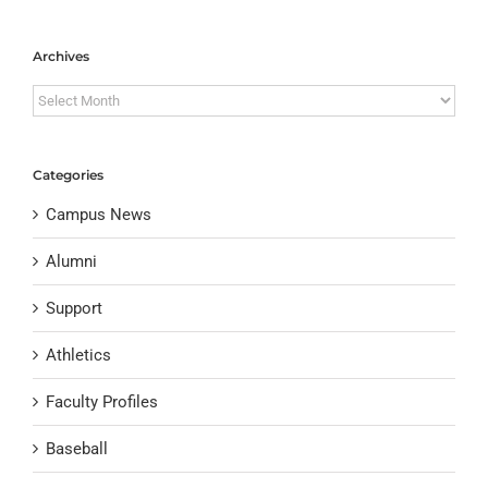
Archives
Archives
Categories
Campus News
Alumni
Support
Athletics
Faculty Profiles
Baseball