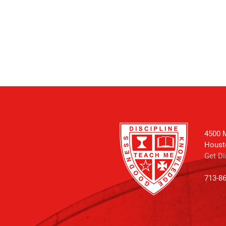
4500 M
Houst
Get Di
713-8