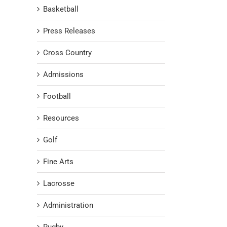
Basketball
Press Releases
Cross Country
Admissions
Football
Resources
Golf
Fine Arts
Lacrosse
Administration