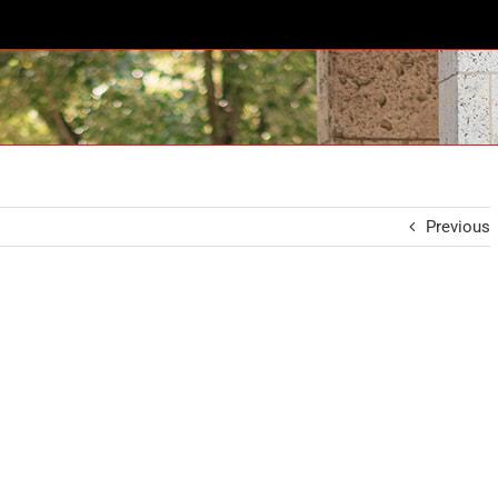
Previous