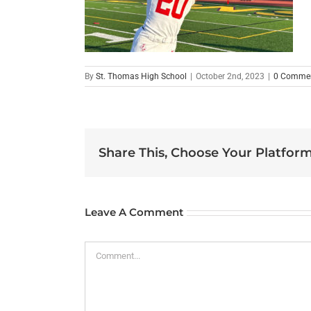
By
St. Thomas High School
|
October 2nd, 2023
|
0 Comme
Share This, Choose Your Platform
Leave A Comment
Comment