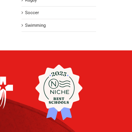
Rugby
Soccer
Swimming