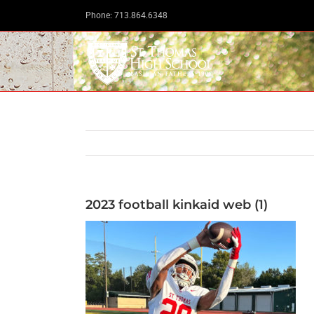
Skip
Phone: 713.864.6348
to
content
2023 football kinkaid web (1)