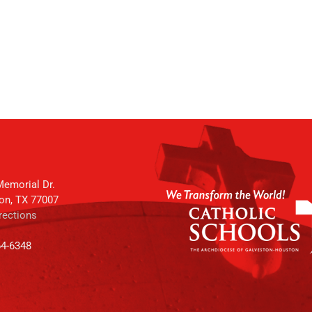
emorial Dr.
on, TX 77007
rections
64-6348