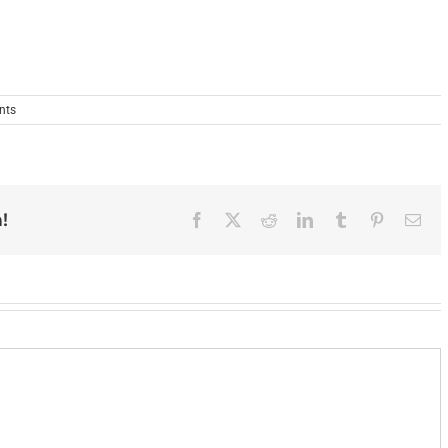
nts
!
Facebook
X
Reddit
LinkedIn
Tumblr
Pinterest
Ema