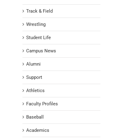
Track & Field
Wrestling
Student Life
Campus News
Alumni
Support
Athletics
Faculty Profiles
Baseball
Academics