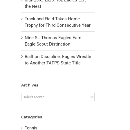
the Nest
Track and Field Takes Home
Trophy for Third Consecutive Year
Nine St. Thomas Eagles Earn
Eagle Scout Distinction
Built on Discipline: Eagles Wrestle
to Another TAPPS State Title
il
Archives
Archives
Categories
Tennis