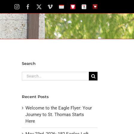
Instagram
Facebook
X
Vimeo
School
STH
The
The
Calendar
Portal
Eagle
Eagle
Newspaper
Store
Search
Search
for:
Recent Posts
Welcome to the Eagle Flyer: Your
Journey to St. Thomas Starts
Here
May 23rd, 2026: 182 Eagles Left