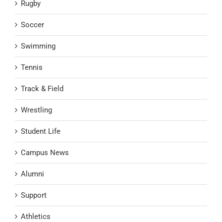
Rugby
Soccer
Swimming
Tennis
Track & Field
Wrestling
Student Life
Campus News
Alumni
Support
Athletics