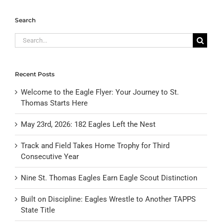
Search
Search
for:
Recent Posts
Welcome to the Eagle Flyer: Your Journey to St.
Thomas Starts Here
May 23rd, 2026: 182 Eagles Left the Nest
Track and Field Takes Home Trophy for Third
Consecutive Year
Nine St. Thomas Eagles Earn Eagle Scout Distinction
Built on Discipline: Eagles Wrestle to Another TAPPS
State Title