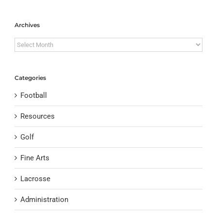
Archives
Archives
Categories
Football
Resources
Golf
Fine Arts
Lacrosse
Administration