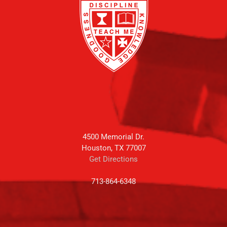
4500 Memorial Dr.
Houston, TX 77007
Get Directions
713-864-6348