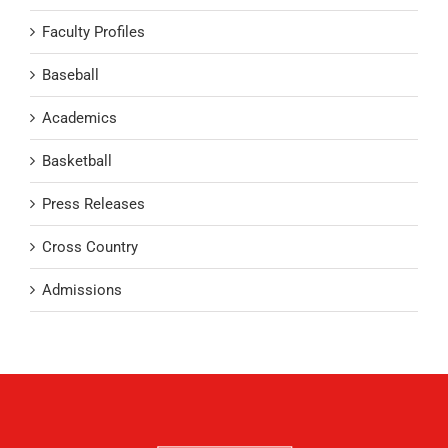
Faculty Profiles
Baseball
Academics
Basketball
Press Releases
Cross Country
Admissions