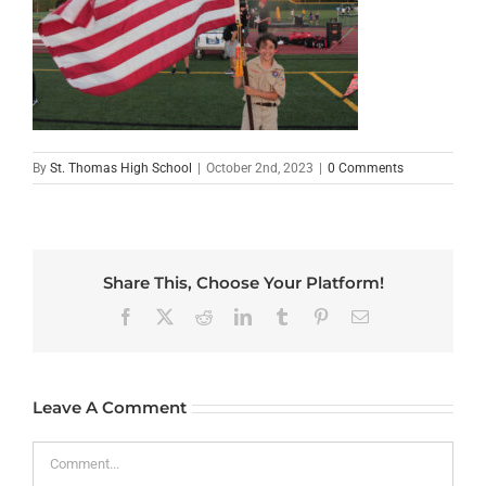
By
St. Thomas High School
|
October 2nd, 2023
|
0 Comments
Share This, Choose Your Platform!
Facebook
X
Reddit
LinkedIn
Tumblr
Pinterest
Email
Leave A Comment
Comment