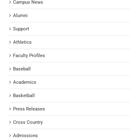
Campus News
Alumni
Support
Athletics
Faculty Profiles
Baseball
Academics
Basketball
Press Releases
Cross Country
Admissions