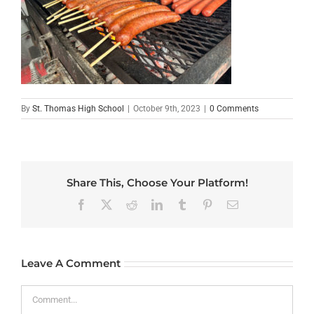
By
St. Thomas High School
|
October 9th, 2023
|
0 Comments
Share This, Choose Your Platform!
Facebook
X
Reddit
LinkedIn
Tumblr
Pinterest
Email
Leave A Comment
Comment