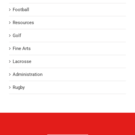
Football
Resources
Golf
Fine Arts
Lacrosse
Administration
Rugby