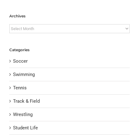
Archives
Archives
Categories
Soccer
Swimming
Tennis
Track & Field
Wrestling
Student Life