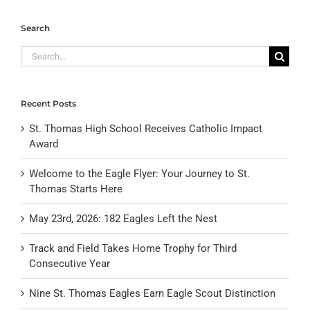
Search
Search
for:
Recent Posts
St. Thomas High School Receives Catholic Impact
Award
Welcome to the Eagle Flyer: Your Journey to St.
Thomas Starts Here
May 23rd, 2026: 182 Eagles Left the Nest
Track and Field Takes Home Trophy for Third
Consecutive Year
Nine St. Thomas Eagles Earn Eagle Scout Distinction