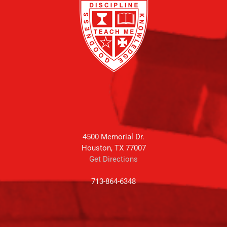
4500 Memorial Dr.
Houston, TX 77007
Get Directions
713-864-6348