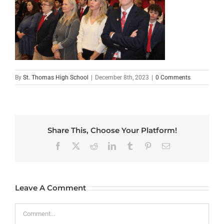
By
St. Thomas High School
|
December 8th, 2023
|
0 Comments
Share This, Choose Your Platform!
Facebook
X
Reddit
LinkedIn
Tumblr
Pinterest
Email
Leave A Comment
Comment