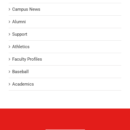
Campus News
Alumni
Support
Athletics
Faculty Profiles
Baseball
Academics