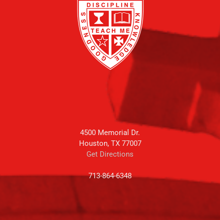
4500 Memorial Dr.
Houston, TX 77007
Get Directions
713-864-6348