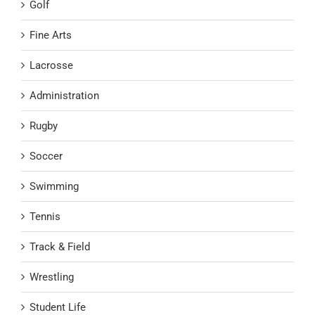
Golf
Fine Arts
Lacrosse
Administration
Rugby
Soccer
Swimming
Tennis
Track & Field
Wrestling
Student Life