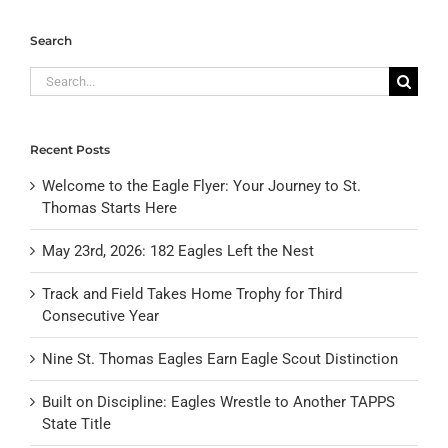
Search
Search
for:
Recent Posts
Welcome to the Eagle Flyer: Your Journey to St.
Thomas Starts Here
May 23rd, 2026: 182 Eagles Left the Nest
Track and Field Takes Home Trophy for Third
Consecutive Year
Nine St. Thomas Eagles Earn Eagle Scout Distinction
Built on Discipline: Eagles Wrestle to Another TAPPS
State Title