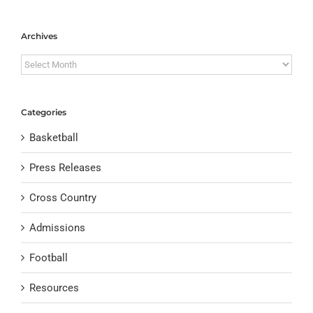
Archives
Archives
Categories
Basketball
Press Releases
Cross Country
Admissions
Football
Resources