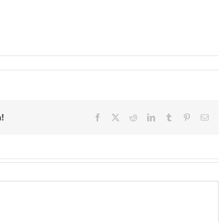
!
Facebook
X
Reddit
LinkedIn
Tumblr
Pinterest
Ema