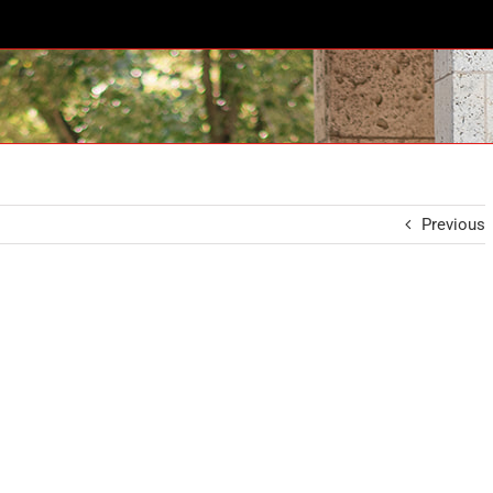
Previous