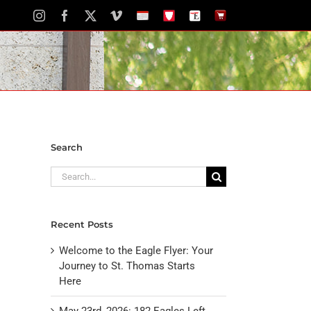
Instagram
Facebook
X
Vimeo
School
STH
The
The
Calendar
Portal
Eagle
Eagle
Newspaper
Store
Search
Search
for:
Recent Posts
Welcome to the Eagle Flyer: Your
Journey to St. Thomas Starts
Here
May 23rd, 2026: 182 Eagles Left