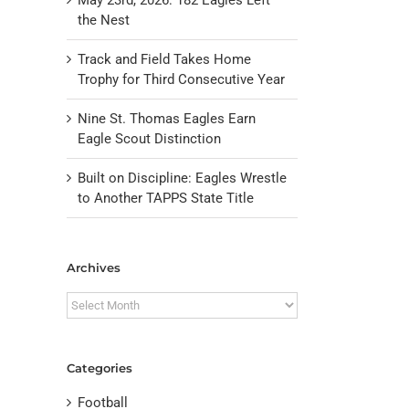
the Nest
Track and Field Takes Home
Trophy for Third Consecutive Year
Nine St. Thomas Eagles Earn
Eagle Scout Distinction
Built on Discipline: Eagles Wrestle
to Another TAPPS State Title
il
Archives
Archives
Categories
Football