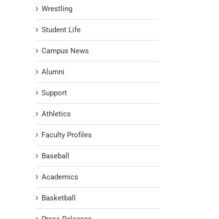
Wrestling
Student Life
Campus News
Alumni
Support
Athletics
Faculty Profiles
Baseball
Academics
Basketball