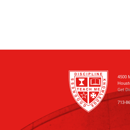
4500 M
Houst
Get Di
713-8