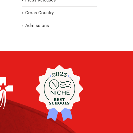
Press Releases
Cross Country
Admissions