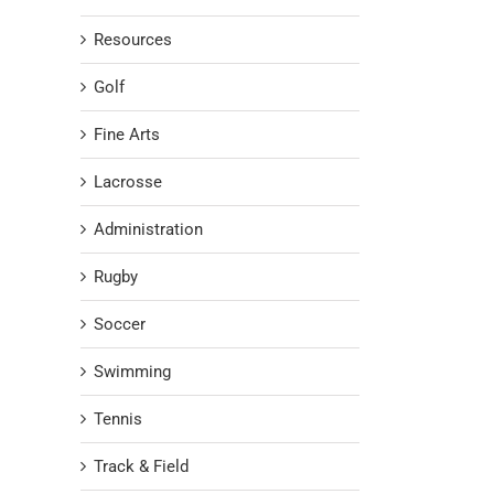
Resources
Golf
Fine Arts
Lacrosse
Administration
Rugby
Soccer
Swimming
Tennis
Track & Field