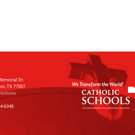
emorial Dr.
on, TX 77007
rections
64-6348