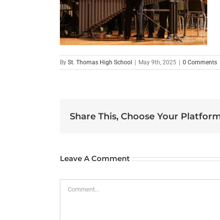
By
St. Thomas High School
|
May 9th, 2025
|
0 Comments
Share This, Choose Your Platform
Leave A Comment
Comment