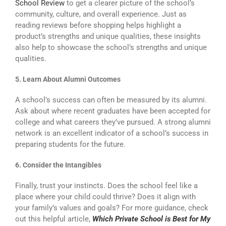
School Review
to get a clearer picture of the school’s
community, culture, and overall experience. Just as
reading reviews before shopping helps highlight a
product’s strengths and unique qualities, these insights
also help to showcase the school’s strengths and unique
qualities.
5. Learn About Alumni Outcomes
A school’s success can often be measured by its alumni.
Ask about where recent graduates have been accepted for
college and what careers they’ve pursued. A strong alumni
network is an excellent indicator of a school’s success in
preparing students for the future.
6. Consider the Intangibles
Finally, trust your instincts. Does the school feel like a
place where your child could thrive? Does it align with
your family’s values and goals? For more guidance, check
out this helpful article,
Which Private School is Best for My