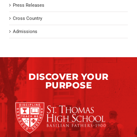
Press Releases
Cross Country
Admissions
DISCOVER YOUR
PURPOSE