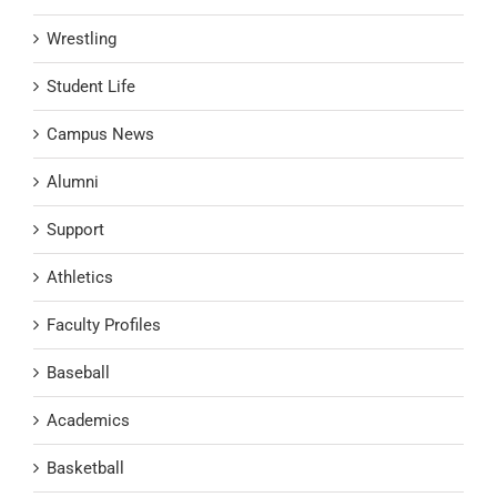
Wrestling
Student Life
Campus News
Alumni
Support
Athletics
Faculty Profiles
Baseball
Academics
Basketball