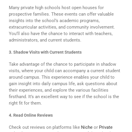
Many private high schools host open houses for
prospective families. These events can offer valuable
insights into the school’s academic programs,
extracurricular activities, and community involvement.
You’ll also have the chance to interact with teachers,
administrators, and current students.
3. Shadow Visits with Current Students
Take advantage of the chance to participate in shadow
visits, where your child can accompany a current student
around campus. This experience enables your child to
gain insight into daily campus life, ask questions about
their experiences, and explore the various facilities
firsthand. It’s an excellent way to see if the school is the
right fit for them.
4. Read Online Reviews
Check out reviews on platforms like
Niche
or
Private