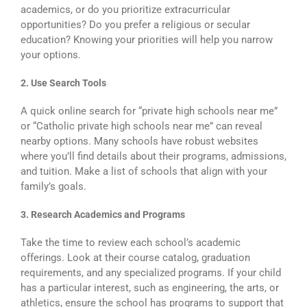
academics, or do you prioritize extracurricular
opportunities? Do you prefer a religious or secular
education? Knowing your priorities will help you narrow
your options.
2. Use Search Tools
A quick online search for “private high schools near me”
or “Catholic private high schools near me” can reveal
nearby options. Many schools have robust websites
where you’ll find details about their programs, admissions,
and tuition. Make a list of schools that align with your
family’s goals.
3. Research Academics and Programs
Take the time to review each school’s academic
offerings. Look at their course catalog, graduation
requirements, and any specialized programs. If your child
has a particular interest, such as engineering, the arts, or
athletics, ensure the school has programs to support that