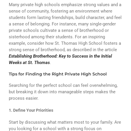
Many private high schools emphasize strong values and a
sense of community, fostering an environment where
students form lasting friendships, build character, and feel
a sense of belonging. For instance, many single-gender
private schools cultivate a sense of brotherhood or
sisterhood among their students. For an inspiring
example, consider how St. Thomas High School fosters a
strong sense of brotherhood, as described in the article
Establishing Brotherhood: Key to Success in the Initial
Weeks at St. Thomas
.
Tips for Finding the Right Private High School
Searching for the perfect school can feel overwhelming,
but breaking it down into manageable steps makes the
process easier.
1. Define Your Priorities
Start by discussing what matters most to your family. Are
you looking for a school with a strong focus on