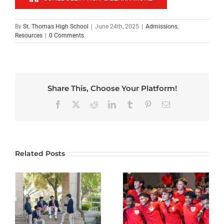
By
St. Thomas High School
|
June 24th, 2025
|
Admissions
,
Resources
|
0 Comments
Share This, Choose Your Platform!
Facebook
X
Reddit
LinkedIn
Tumblr
Pinterest
Email
Related Posts