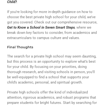
Child?
.
If you’re looking for more in-depth guidance on how to
choose the best private high school for your child, we’ve
got you covered. Check out our comprehensive resource,
Get to Know a School in Seven Smart Steps
,
where we
break down key factors to consider, from academics and
extracurriculars to campus culture and values.
Final Thoughts
The search for a private high school may seem daunting,
but this process is an opportunity to explore what’s best
for your child. By focusing on your priorities, doing
thorough research, and visiting schools in person, you’ll
be well-equipped to find a school that supports your
child’s academic, personal, and spiritual growth.
Private high schools offer the kind of individualized
attention, rigorous academics, and robust programs that
prepare students for bright futures. Start by searching for