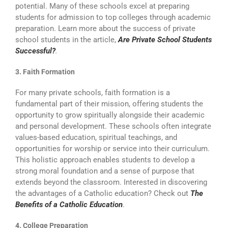
potential. Many of these schools excel at preparing
students for admission to top colleges through academic
preparation. Learn more about the success of private
school students in the article,
Are Private School Students
Successful?
.
3. Faith Formation
For many private schools, faith formation is a
fundamental part of their mission, offering students the
opportunity to grow spiritually alongside their academic
and personal development. These schools often integrate
values-based education, spiritual teachings, and
opportunities for worship or service into their curriculum.
This holistic approach enables students to develop a
strong moral foundation and a sense of purpose that
extends beyond the classroom. Interested in discovering
the advantages of a Catholic education? Check out
The
Benefits of a Catholic Education
.
4. College Preparation