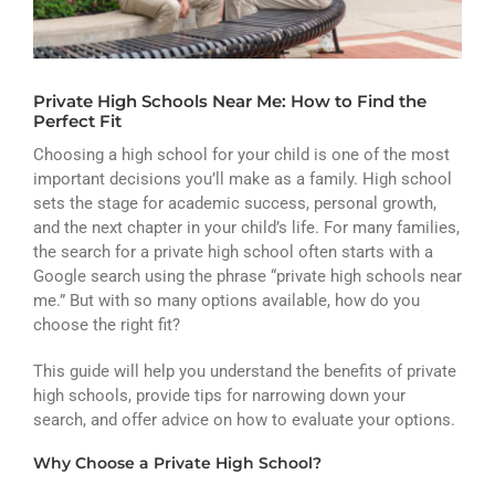
ATHLETICS
ARTS
Private High Schools Near Me: How to Find the
CAMPUS LIFE
Perfect Fit
Choosing a high school for your child is one of the most
important decisions you’ll make as a family. High school
sets the stage for academic success, personal growth,
and the next chapter in your child’s life. For many families,
the search for a private high school often starts with a
Google search using the phrase “private high schools near
me.” But with so many options available, how do you
choose the right fit?
This guide will help you understand the benefits of private
high schools, provide tips for narrowing down your
search, and offer advice on how to evaluate your options.
Why Choose a Private High School?