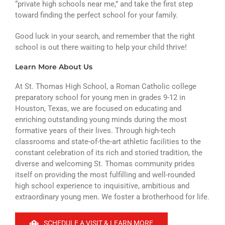
“private high schools near me,” and take the first step
toward finding the perfect school for your family.
Good luck in your search, and remember that the right
school is out there waiting to help your child thrive!
Learn More About Us
At St. Thomas High School, a Roman Catholic college
preparatory school for young men in grades 9-12 in
Houston, Texas, we are focused on educating and
enriching outstanding young minds during the most
formative years of their lives. Through high-tech
classrooms and state-of-the-art athletic facilities to the
constant celebration of its rich and storied tradition, the
diverse and welcoming St. Thomas community prides
itself on providing the most fulfilling and well-rounded
high school experience to inquisitive, ambitious and
extraordinary young men. We foster a brotherhood for life.
SCHEDULE A VISIT & LEARN MORE