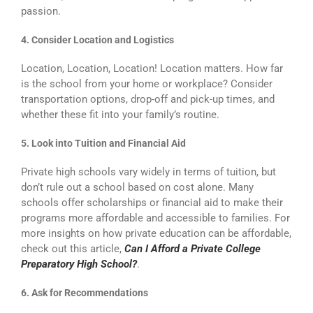
passion.
4. Consider Location and Logistics
Location, Location, Location! Location matters. How far
is the school from your home or workplace? Consider
transportation options, drop-off and pick-up times, and
whether these fit into your family’s routine.
5. Look into Tuition and Financial Aid
Private high schools vary widely in terms of tuition, but
don’t rule out a school based on cost alone. Many
schools offer scholarships or financial aid to make their
programs more affordable and accessible to families. For
more insights on how private education can be affordable,
check out this article,
Can I Afford a Private College
Preparatory High School?
.
6. Ask for Recommendations