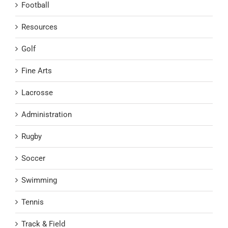
Football
Resources
Golf
Fine Arts
Lacrosse
Administration
Rugby
Soccer
Swimming
Tennis
Track & Field