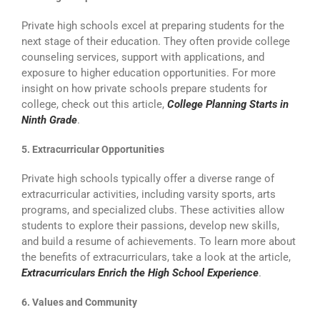
Private high schools excel at preparing students for the
next stage of their education. They often provide college
counseling services, support with applications, and
exposure to higher education opportunities. For more
insight on how private schools prepare students for
college, check out this article,
College Planning Starts in
Ninth Grade
.
5. Extracurricular Opportunities
Private high schools typically offer a diverse range of
extracurricular activities, including varsity sports, arts
programs, and specialized clubs. These activities allow
students to explore their passions, develop new skills,
and build a resume of achievements. To learn more about
the benefits of extracurriculars, take a look at the article,
E
xtracurriculars Enrich the High School Experience
.
6. Values and Community