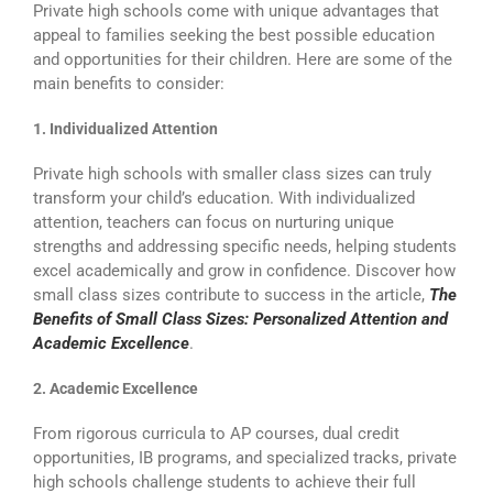
Private high schools come with unique advantages that
appeal to families seeking the best possible education
and opportunities for their children. Here are some of the
main benefits to consider:
1. Individualized Attention
Private high schools with smaller class sizes can truly
transform your child’s education. With individualized
attention, teachers can focus on nurturing unique
strengths and addressing specific needs, helping students
excel academically and grow in confidence. Discover how
small class sizes contribute to success in the article,
The
Benefits of Small Class Sizes: Personalized Attention and
Academic Excellence
.
2. Academic Excellence
From rigorous curricula to AP courses, dual credit
opportunities, IB programs, and specialized tracks, private
high schools challenge students to achieve their full