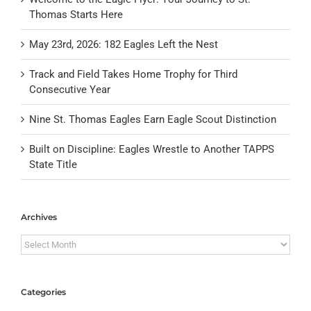
Thomas Starts Here
May 23rd, 2026: 182 Eagles Left the Nest
Track and Field Takes Home Trophy for Third
Consecutive Year
Nine St. Thomas Eagles Earn Eagle Scout Distinction
Built on Discipline: Eagles Wrestle to Another TAPPS
State Title
Archives
Archives
Categories