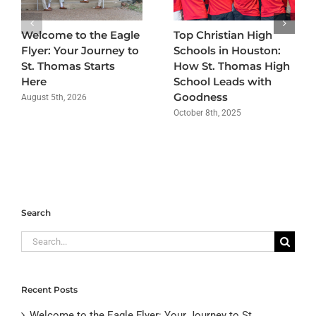
Welcome to the Eagle
Top Christian High
Flyer: Your Journey to
Schools in Houston:
St. Thomas Starts
How St. Thomas High
Here
School Leads with
Goodness
August 5th, 2026
October 8th, 2025
Search
Search
for:
Recent Posts
Welcome to the Eagle Flyer: Your Journey to St.