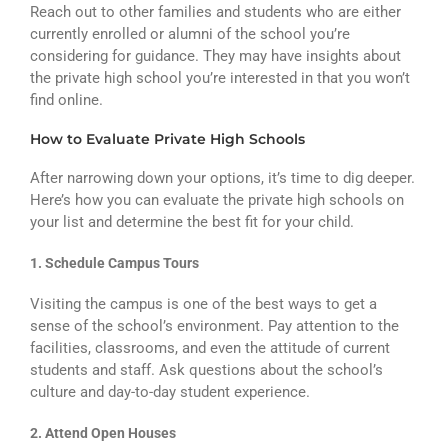
Reach out to other families and students who are either
currently enrolled or alumni of the school you’re
considering for guidance. They may have insights about
the private high school you’re interested in that you won’t
find online.
How to Evaluate Private High Schools
After narrowing down your options, it’s time to dig deeper.
Here’s how you can evaluate the private high schools on
your list and determine the best fit for your child.
1. Schedule Campus Tours
Visiting the campus is one of the best ways to get a
sense of the school’s environment. Pay attention to the
facilities, classrooms, and even the attitude of current
students and staff. Ask questions about the school’s
culture and day-to-day student experience.
2. Attend Open Houses