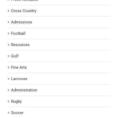
Cross Country
Admissions
Football
Resources
Golf
Fine Arts
Lacrosse
Administration
Rugby
Soccer