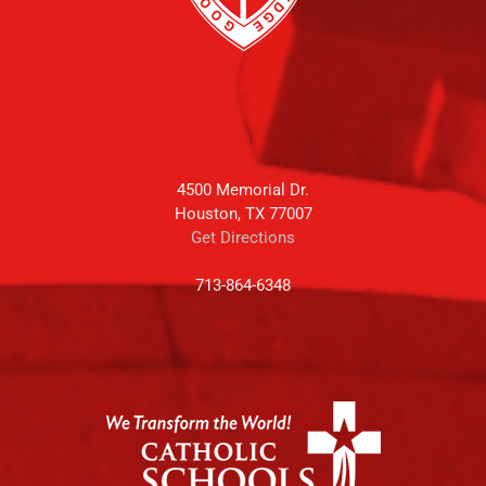
4500 Memorial Dr.
Houston, TX 77007
Get Directions
713-864-6348