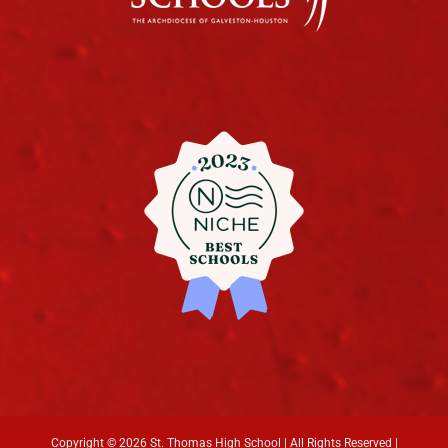
Copyright ©
2026 St. Thomas High School | All Rights Reserved |