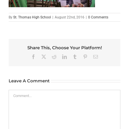
By
St. Thomas High School
|
August 22nd, 2016
|
0 Comments
Share This, Choose Your Platform!
Facebook
X
Reddit
LinkedIn
Tumblr
Pinterest
Email
Leave A Comment
Comment