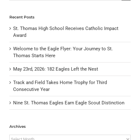
for:
Recent Posts
St. Thomas High School Receives Catholic Impact
Award
Welcome to the Eagle Flyer: Your Journey to St.
Thomas Starts Here
May 23rd, 2026: 182 Eagles Left the Nest
Track and Field Takes Home Trophy for Third
Consecutive Year
Nine St. Thomas Eagles Earn Eagle Scout Distinction
Archives
Archives