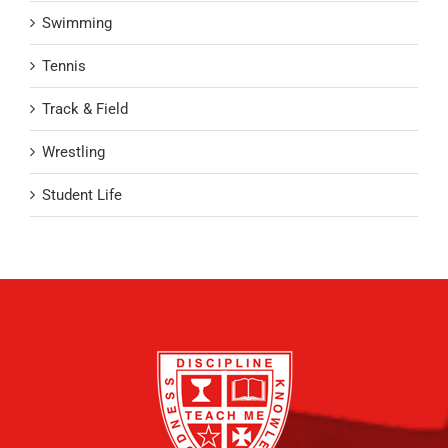
Swimming
Tennis
Track & Field
Wrestling
Student Life