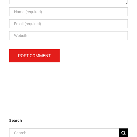
Search
Search