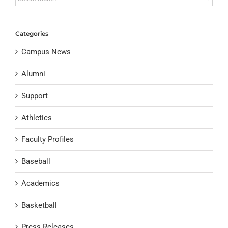
Categories
Campus News
Alumni
Support
Athletics
Faculty Profiles
Baseball
Academics
Basketball
Press Releases