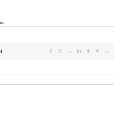
nts
!
Facebook
X
Reddit
LinkedIn
Tumblr
Pinterest
Ema