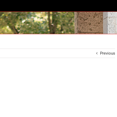
Previous