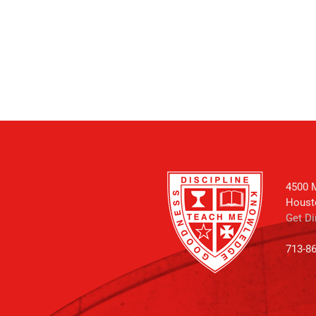
4500 M
Houst
Get Di
713-8