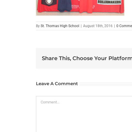
By
St. Thomas High School
|
August 18th, 2016
|
0 Comme
Share This, Choose Your Platform
Leave A Comment
Comment