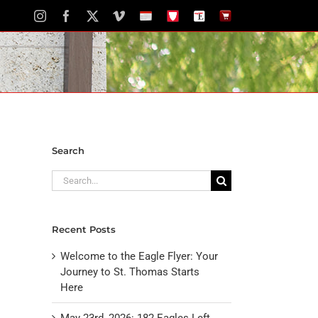
Instagram
Facebook
X
Vimeo
School
STH
The
The
Calendar
Portal
Eagle
Eagle
Newspaper
Store
Search
Search
for:
Recent Posts
Welcome to the Eagle Flyer: Your
Journey to St. Thomas Starts
Here
May 23rd, 2026: 182 Eagles Left