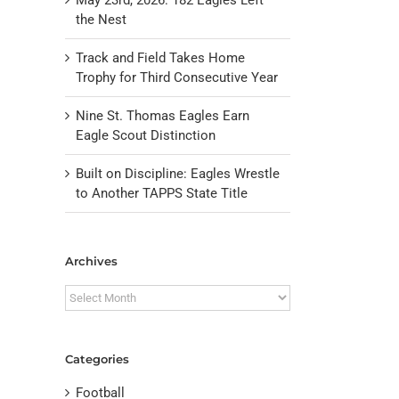
the Nest
Track and Field Takes Home
Trophy for Third Consecutive Year
Nine St. Thomas Eagles Earn
Eagle Scout Distinction
Built on Discipline: Eagles Wrestle
il
to Another TAPPS State Title
Archives
Archives
Categories
Football