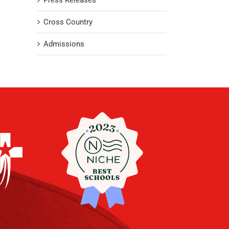
Press Releases
Cross Country
Admissions