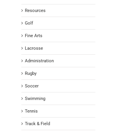
Resources
Golf
Fine Arts
Lacrosse
Administration
Rugby
Soccer
Swimming
Tennis
Track & Field