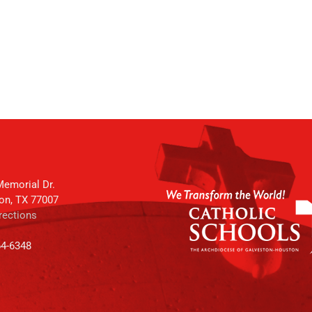
emorial Dr.
on, TX 77007
rections
64-6348