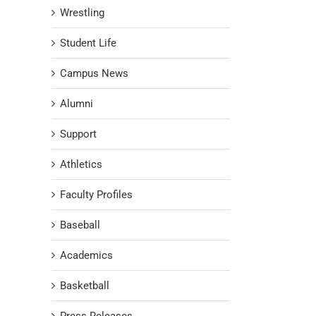
Wrestling
Student Life
Campus News
Alumni
Support
Athletics
Faculty Profiles
Baseball
Academics
Basketball