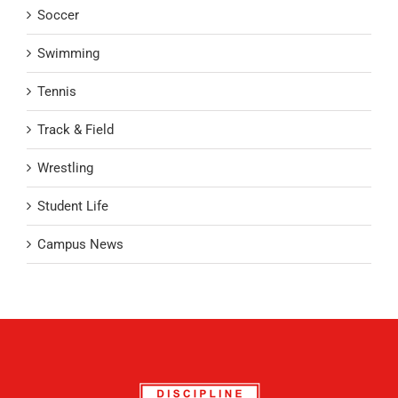
Soccer
Swimming
Tennis
Track & Field
Wrestling
Student Life
Campus News