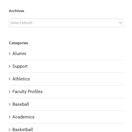
Archives
Archives
Categories
Alumni
Support
Athletics
Faculty Profiles
Baseball
Academics
Basketball