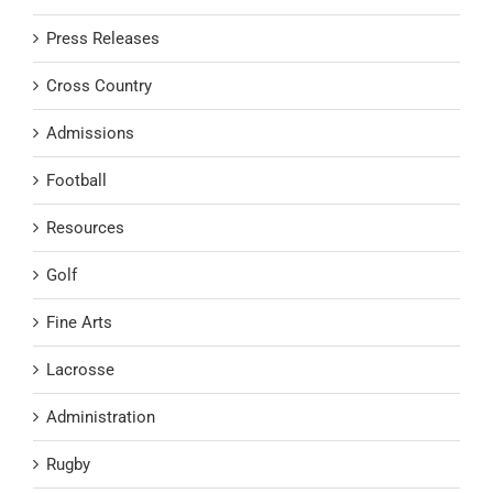
Press Releases
Cross Country
Admissions
Football
Resources
Golf
Fine Arts
Lacrosse
Administration
Rugby