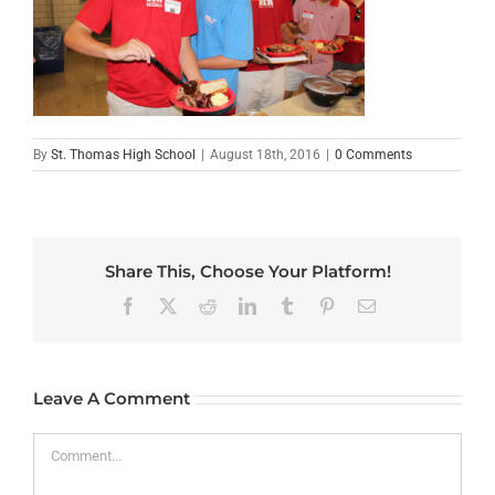
By
St. Thomas High School
|
August 18th, 2016
|
0 Comments
Share This, Choose Your Platform!
Facebook
X
Reddit
LinkedIn
Tumblr
Pinterest
Email
Leave A Comment
Comment