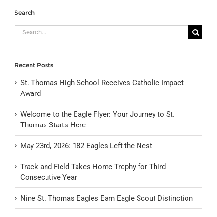
Search
Search
for:
Recent Posts
St. Thomas High School Receives Catholic Impact
Award
Welcome to the Eagle Flyer: Your Journey to St.
Thomas Starts Here
May 23rd, 2026: 182 Eagles Left the Nest
Track and Field Takes Home Trophy for Third
Consecutive Year
Nine St. Thomas Eagles Earn Eagle Scout Distinction