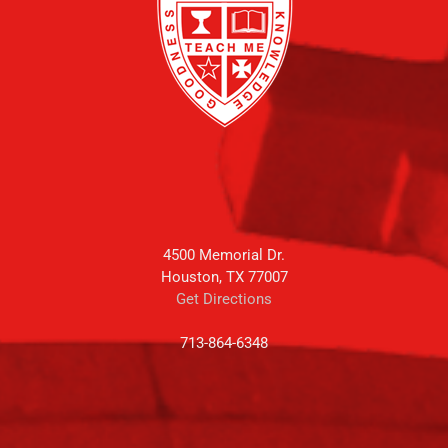
4500 Memorial Dr.
Houston, TX 77007
Get Directions
713-864-6348