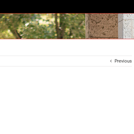
Previous