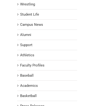
Wrestling
Student Life
Campus News
Alumni
Support
Athletics
Faculty Profiles
Baseball
Academics
Basketball