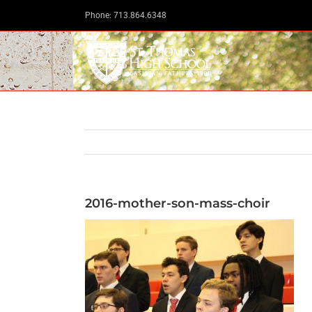
Skip
Phone: 713.864.6348
to
content
2016-mother-son-mass-choir