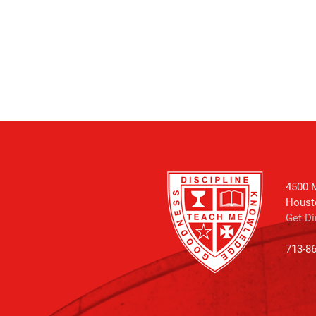
4500 M
Houst
Get Di
713-8