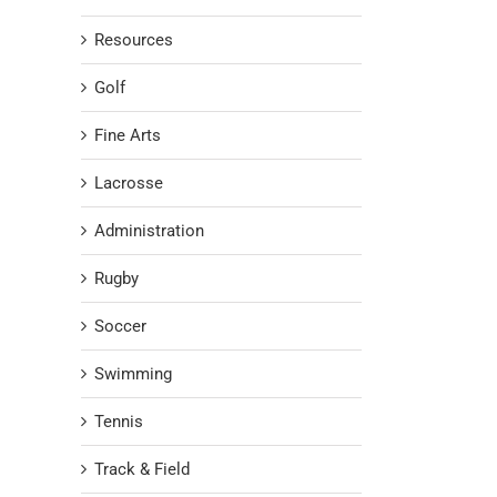
Resources
Golf
Fine Arts
Lacrosse
Administration
Rugby
Soccer
Swimming
Tennis
Track & Field