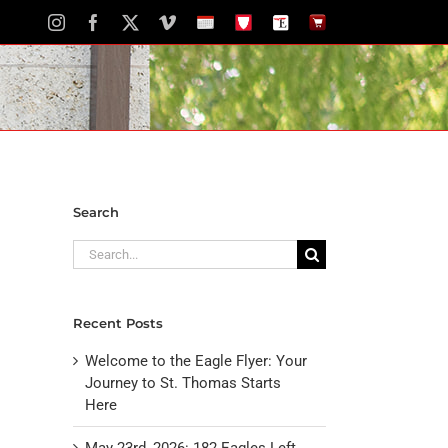
Instagram
Facebook
X
Vimeo
School
STH
The
The
Calendar
Portal
Eagle
Eagle
Newspaper
Store
Search
Search
for:
Recent Posts
Welcome to the Eagle Flyer: Your
Journey to St. Thomas Starts
Here
May 23rd, 2026: 182 Eagles Left