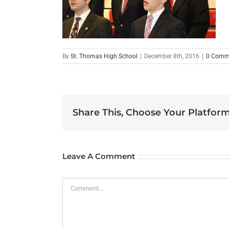
By
St. Thomas High School
|
December 8th, 2016
|
0 Comm
Share This, Choose Your Platform
Leave A Comment
Comment