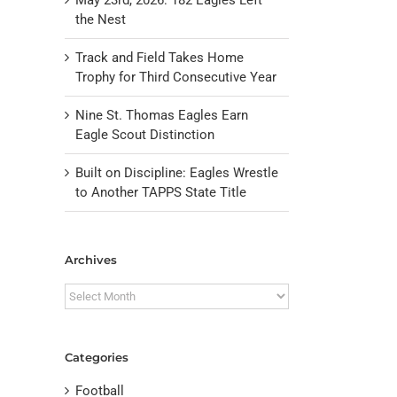
the Nest
Track and Field Takes Home
Trophy for Third Consecutive Year
Nine St. Thomas Eagles Earn
Eagle Scout Distinction
Built on Discipline: Eagles Wrestle
to Another TAPPS State Title
il
Archives
Archives
Categories
Football