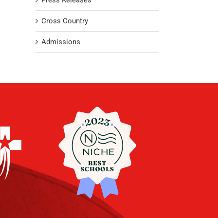
Press Releases
Cross Country
Admissions