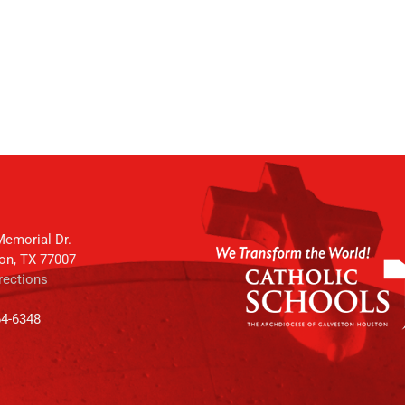
emorial Dr.
on, TX 77007
rections
64-6348