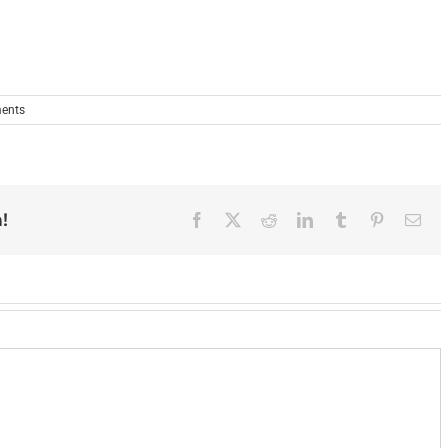
ents
!
Facebook
X
Reddit
LinkedIn
Tumblr
Pinterest
Ema