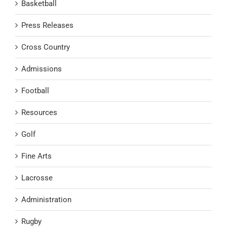
Basketball
Press Releases
Cross Country
Admissions
Football
Resources
Golf
Fine Arts
Lacrosse
Administration
Rugby