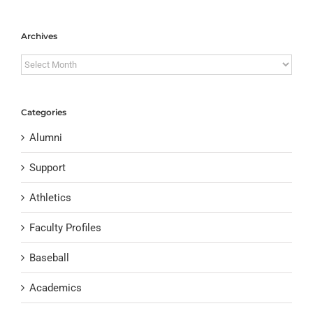
Archives
Archives
Categories
Alumni
Support
Athletics
Faculty Profiles
Baseball
Academics