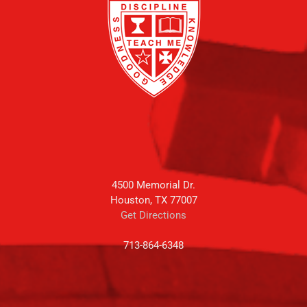
4500 Memorial Dr.
Houston, TX 77007
Get Directions
713-864-6348