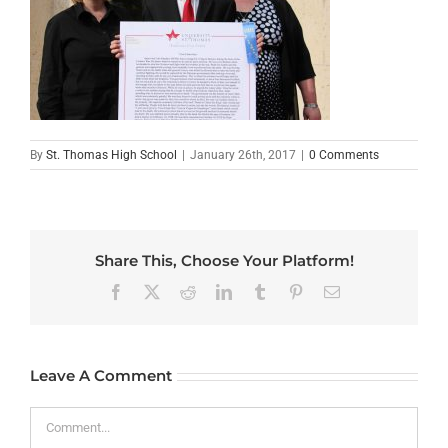
By
St. Thomas High School
|
January 26th, 2017
|
0 Comments
Share This, Choose Your Platform!
Facebook
X
Reddit
LinkedIn
Tumblr
Pinterest
Email
Leave A Comment
Comment