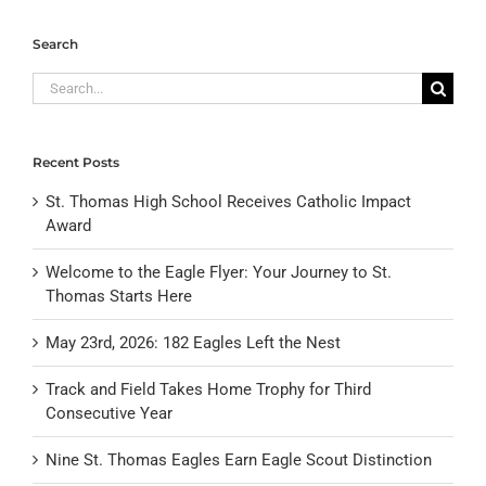
Search
Search
for:
Recent Posts
St. Thomas High School Receives Catholic Impact
Award
Welcome to the Eagle Flyer: Your Journey to St.
Thomas Starts Here
May 23rd, 2026: 182 Eagles Left the Nest
Track and Field Takes Home Trophy for Third
Consecutive Year
Nine St. Thomas Eagles Earn Eagle Scout Distinction