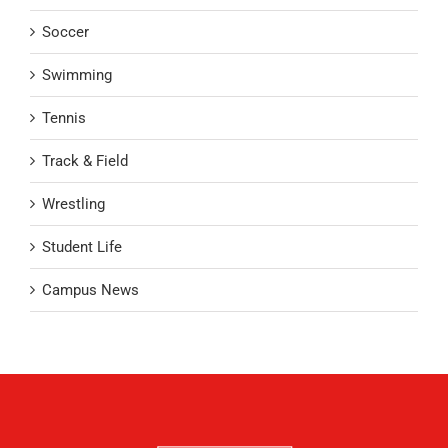
Soccer
Swimming
Tennis
Track & Field
Wrestling
Student Life
Campus News