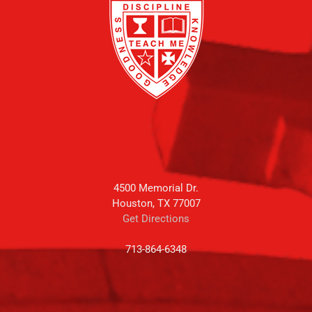
4500 Memorial Dr.
Houston, TX 77007
Get Directions
713-864-6348