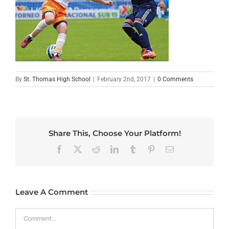
By
St. Thomas High School
|
February 2nd, 2017
|
0 Comments
Share This, Choose Your Platform!
Facebook
X
Reddit
LinkedIn
Tumblr
Pinterest
Email
Leave A Comment
Comment