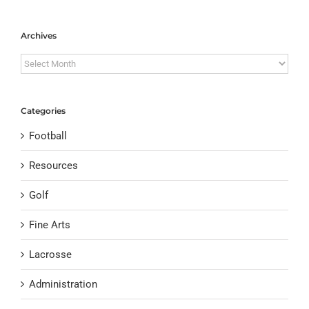
Archives
Archives
Categories
Football
Resources
Golf
Fine Arts
Lacrosse
Administration