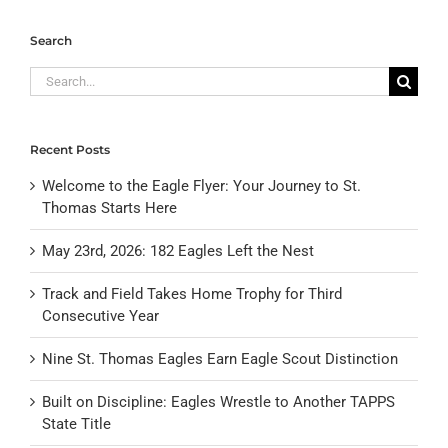
Search
Search
for:
Recent Posts
Welcome to the Eagle Flyer: Your Journey to St.
Thomas Starts Here
May 23rd, 2026: 182 Eagles Left the Nest
Track and Field Takes Home Trophy for Third
Consecutive Year
Nine St. Thomas Eagles Earn Eagle Scout Distinction
Built on Discipline: Eagles Wrestle to Another TAPPS
State Title