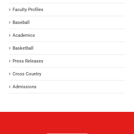
Faculty Profiles
Baseball
Academics
Basketball
Press Releases
Cross Country
Admissions