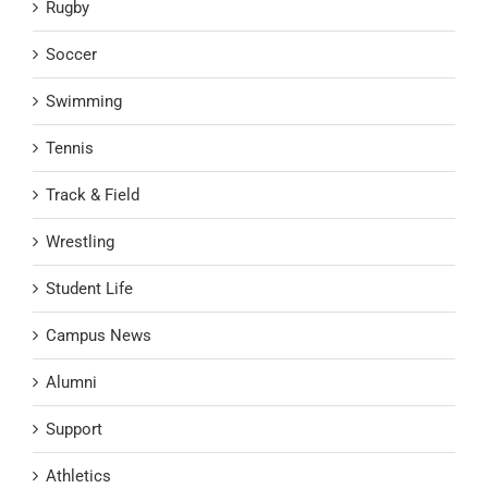
Rugby
Soccer
Swimming
Tennis
Track & Field
Wrestling
Student Life
Campus News
Alumni
Support
Athletics