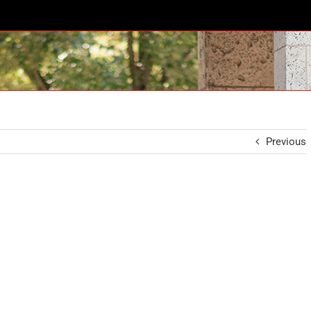
Previous