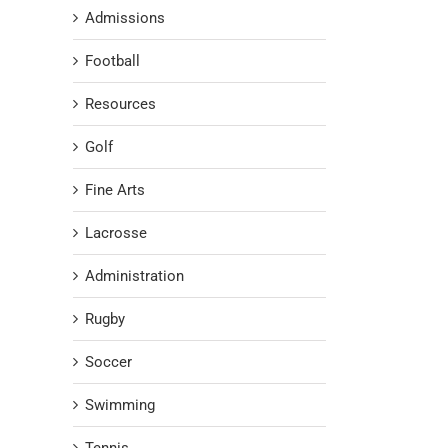
Admissions
Football
Resources
Golf
Fine Arts
Lacrosse
Administration
Rugby
Soccer
Swimming