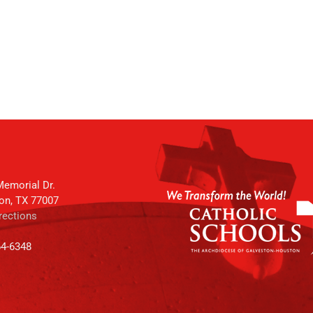
emorial Dr.
on, TX 77007
rections
64-6348