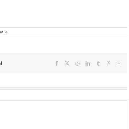
ents
!
Facebook
X
Reddit
LinkedIn
Tumblr
Pinterest
Ema