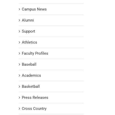
Campus News
Alumni
Support
Athletics
Faculty Profiles
Baseball
Academics
Basketball
Press Releases
Cross Country