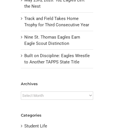
the Nest
Track and Field Takes Home
Trophy for Third Consecutive Year
Nine St. Thomas Eagles Earn
Eagle Scout Distinction
Built on Discipline: Eagles Wrestle
to Another TAPPS State Title
il
Archives
Archives
Categories
Student Life