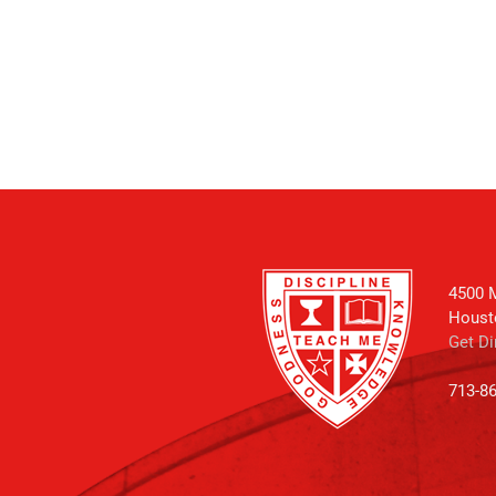
4500 M
Houst
Get Di
713-8