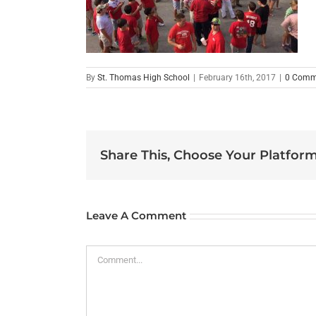
By
St. Thomas High School
|
February 16th, 2017
|
0 Comm
Share This, Choose Your Platform
Leave A Comment
Comment