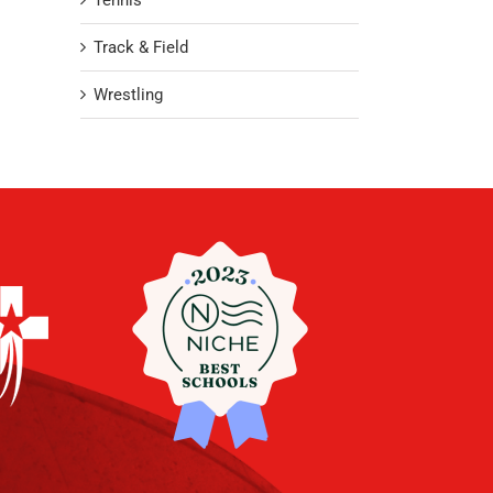
Tennis
Track & Field
Wrestling