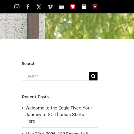
Instagram
Facebook
X
Vimeo
School
STH
The
The
Calendar
Portal
Eagle
Eagle
Newspaper
Store
Search
Search
for:
Recent Posts
Welcome to the Eagle Flyer: Your
Journey to St. Thomas Starts
Here
May 23rd, 2026: 182 Eagles Left