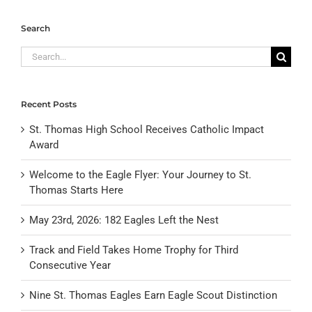
Search
Search
for:
Recent Posts
St. Thomas High School Receives Catholic Impact
Award
Welcome to the Eagle Flyer: Your Journey to St.
Thomas Starts Here
May 23rd, 2026: 182 Eagles Left the Nest
Track and Field Takes Home Trophy for Third
Consecutive Year
Nine St. Thomas Eagles Earn Eagle Scout Distinction