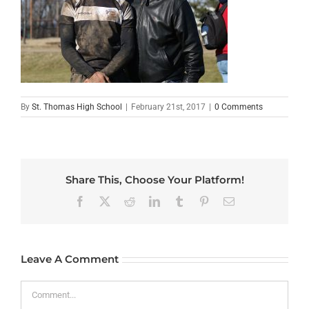
By
St. Thomas High School
|
February 21st, 2017
|
0 Comments
Share This, Choose Your Platform!
Facebook
X
Reddit
LinkedIn
Tumblr
Pinterest
Email
Leave A Comment
Comment