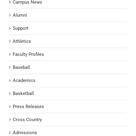
Campus News
Alumni
Support
Athletics
Faculty Profiles
Baseball
Academics
Basketball
Press Releases
Cross Country
Admissions