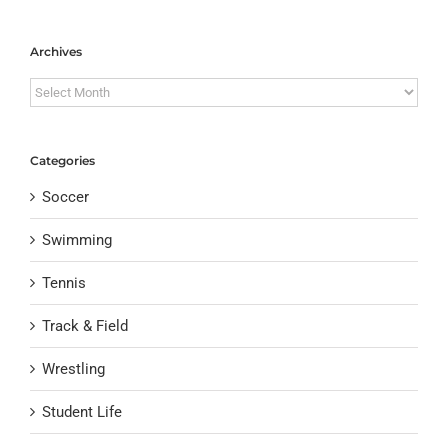
Archives
Archives
Categories
Soccer
Swimming
Tennis
Track & Field
Wrestling
Student Life