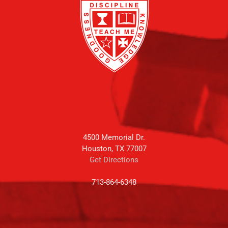
4500 Memorial Dr.
Houston, TX 77007
Get Directions
713-864-6348