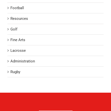
Football
Resources
Golf
Fine Arts
Lacrosse
Administration
Rugby