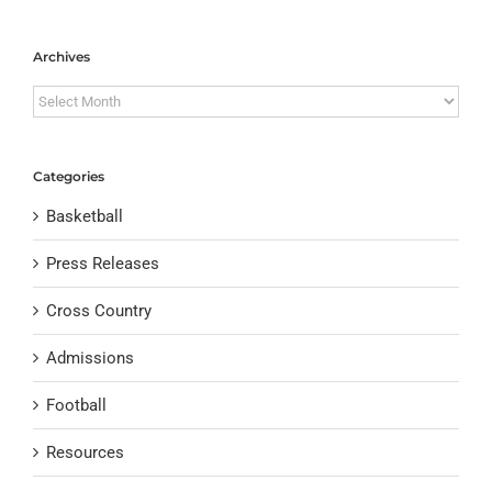
Archives
Archives
Categories
Basketball
Press Releases
Cross Country
Admissions
Football
Resources