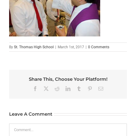
By
St. Thomas High School
|
March 1st, 2017
|
0 Comments
Share This, Choose Your Platform!
Facebook
X
Reddit
LinkedIn
Tumblr
Pinterest
Email
Leave A Comment
Comment