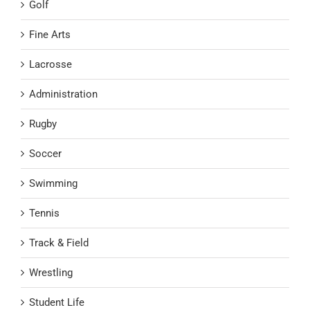
Golf
Fine Arts
Lacrosse
Administration
Rugby
Soccer
Swimming
Tennis
Track & Field
Wrestling
Student Life