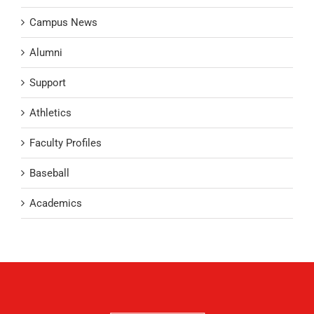
Campus News
Alumni
Support
Athletics
Faculty Profiles
Baseball
Academics