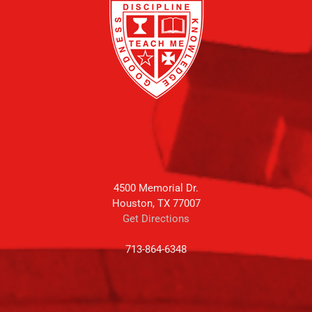
4500 Memorial Dr.
Houston, TX 77007
Get Directions
713-864-6348