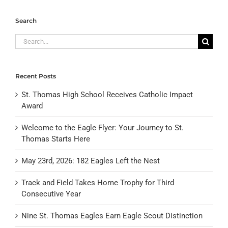
Search
Search
for:
Recent Posts
St. Thomas High School Receives Catholic Impact
Award
Welcome to the Eagle Flyer: Your Journey to St.
Thomas Starts Here
May 23rd, 2026: 182 Eagles Left the Nest
Track and Field Takes Home Trophy for Third
Consecutive Year
Nine St. Thomas Eagles Earn Eagle Scout Distinction