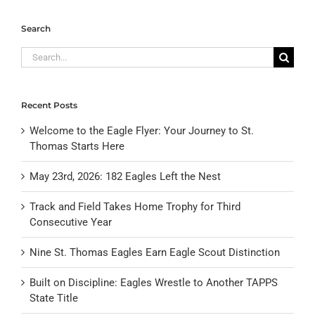
Search
Search
for:
Recent Posts
Welcome to the Eagle Flyer: Your Journey to St.
Thomas Starts Here
May 23rd, 2026: 182 Eagles Left the Nest
Track and Field Takes Home Trophy for Third
Consecutive Year
Nine St. Thomas Eagles Earn Eagle Scout Distinction
Built on Discipline: Eagles Wrestle to Another TAPPS
State Title