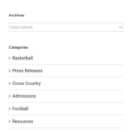
Archives
Archives
Categories
Basketball
Press Releases
Cross Country
Admissions
Football
Resources