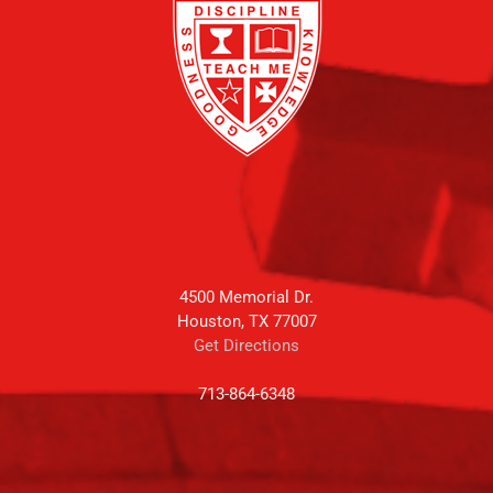
4500 Memorial Dr.
Houston, TX 77007
Get Directions
713-864-6348