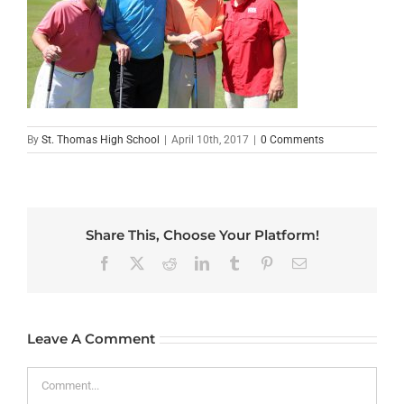
By
St. Thomas High School
|
April 10th, 2017
|
0 Comments
Share This, Choose Your Platform!
Facebook
X
Reddit
LinkedIn
Tumblr
Pinterest
Email
Leave A Comment
Comment