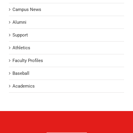
Campus News
Alumni
Support
Athletics
Faculty Profiles
Baseball
Academics