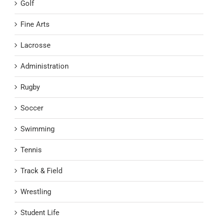
Golf
Fine Arts
Lacrosse
Administration
Rugby
Soccer
Swimming
Tennis
Track & Field
Wrestling
Student Life