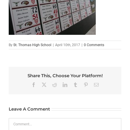
By
St. Thomas High School
|
April 10th, 2017
|
0 Comments
Share This, Choose Your Platform!
Facebook
X
Reddit
LinkedIn
Tumblr
Pinterest
Email
Leave A Comment
Comment