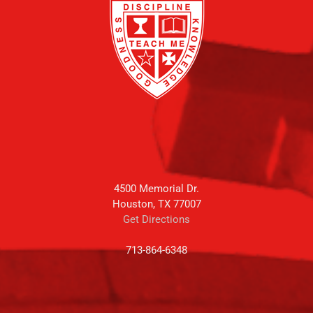
4500 Memorial Dr.
Houston, TX 77007
Get Directions
713-864-6348