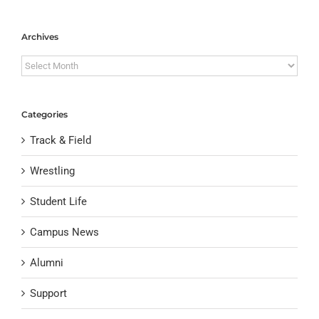
Archives
Archives
Categories
Track & Field
Wrestling
Student Life
Campus News
Alumni
Support