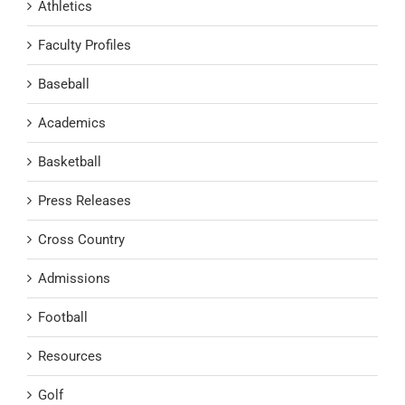
Athletics
Faculty Profiles
Baseball
Academics
Basketball
Press Releases
Cross Country
Admissions
Football
Resources
Golf