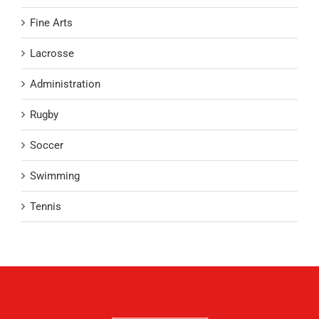
Fine Arts
Lacrosse
Administration
Rugby
Soccer
Swimming
Tennis