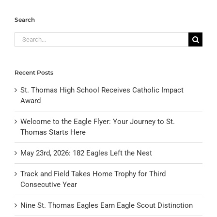
Search
Search
for:
Recent Posts
St. Thomas High School Receives Catholic Impact
Award
Welcome to the Eagle Flyer: Your Journey to St.
Thomas Starts Here
May 23rd, 2026: 182 Eagles Left the Nest
Track and Field Takes Home Trophy for Third
Consecutive Year
Nine St. Thomas Eagles Earn Eagle Scout Distinction