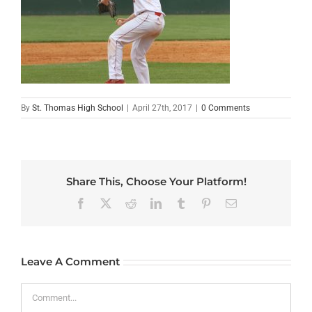
By
St. Thomas High School
|
April 27th, 2017
|
0 Comments
Share This, Choose Your Platform!
Facebook
X
Reddit
LinkedIn
Tumblr
Pinterest
Email
Leave A Comment
Comment