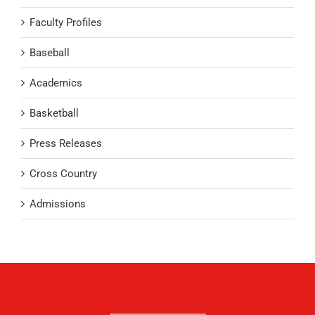
Faculty Profiles
Baseball
Academics
Basketball
Press Releases
Cross Country
Admissions