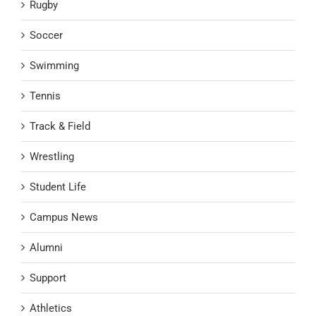
Rugby
Soccer
Swimming
Tennis
Track & Field
Wrestling
Student Life
Campus News
Alumni
Support
Athletics