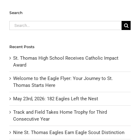
Search
Search
for:
Recent Posts
St. Thomas High School Receives Catholic Impact
Award
Welcome to the Eagle Flyer: Your Journey to St.
Thomas Starts Here
May 23rd, 2026: 182 Eagles Left the Nest
Track and Field Takes Home Trophy for Third
Consecutive Year
Nine St. Thomas Eagles Earn Eagle Scout Distinction