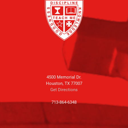
4500 Memorial Dr.
Houston, TX 77007
Get Directions
713-864-6348