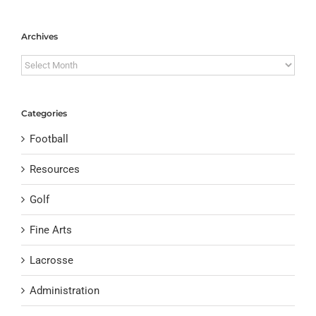
Archives
Archives
Categories
Football
Resources
Golf
Fine Arts
Lacrosse
Administration