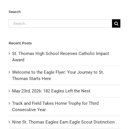
Search
Search
for:
Recent Posts
St. Thomas High School Receives Catholic Impact
Award
Welcome to the Eagle Flyer: Your Journey to St.
Thomas Starts Here
May 23rd, 2026: 182 Eagles Left the Nest
Track and Field Takes Home Trophy for Third
Consecutive Year
Nine St. Thomas Eagles Earn Eagle Scout Distinction