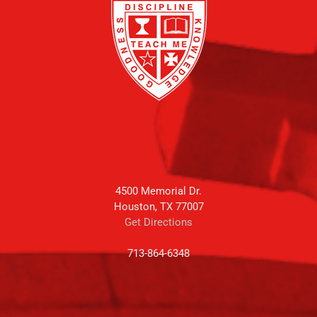
4500 Memorial Dr.
Houston, TX 77007
Get Directions
713-864-6348