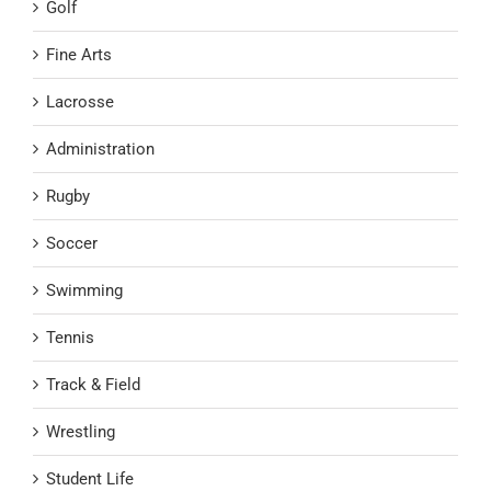
Golf
Fine Arts
Lacrosse
Administration
Rugby
Soccer
Swimming
Tennis
Track & Field
Wrestling
Student Life