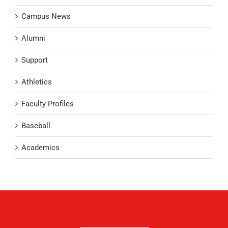
Campus News
Alumni
Support
Athletics
Faculty Profiles
Baseball
Academics