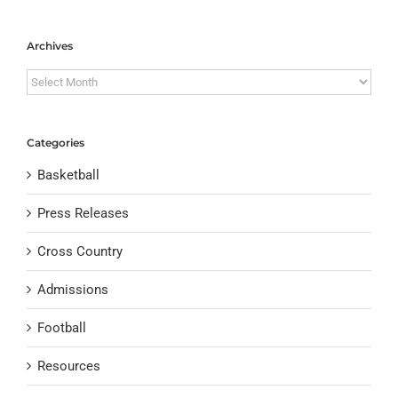
Archives
Archives
Categories
Basketball
Press Releases
Cross Country
Admissions
Football
Resources