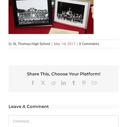
By
St. Thomas High School
|
May 1st, 2017
|
0 Comments
Share This, Choose Your Platform!
Facebook
X
Reddit
LinkedIn
Tumblr
Pinterest
Email
Leave A Comment
Comment