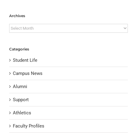
Archives
Archives
Categories
Student Life
Campus News
Alumni
Support
Athletics
Faculty Profiles