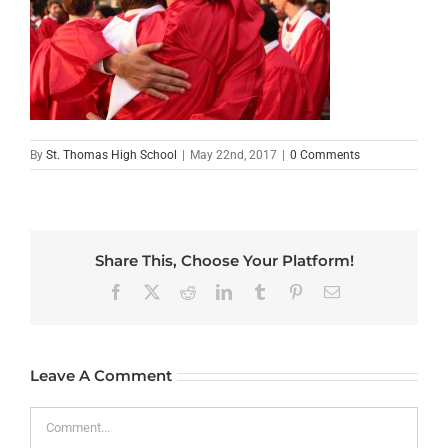
By
St. Thomas High School
|
May 22nd, 2017
|
0 Comments
Share This, Choose Your Platform!
Facebook
X
Reddit
LinkedIn
Tumblr
Pinterest
Email
Leave A Comment
Comment