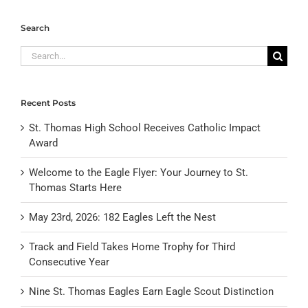
Search
Search
for:
Recent Posts
St. Thomas High School Receives Catholic Impact
Award
Welcome to the Eagle Flyer: Your Journey to St.
Thomas Starts Here
May 23rd, 2026: 182 Eagles Left the Nest
Track and Field Takes Home Trophy for Third
Consecutive Year
Nine St. Thomas Eagles Earn Eagle Scout Distinction