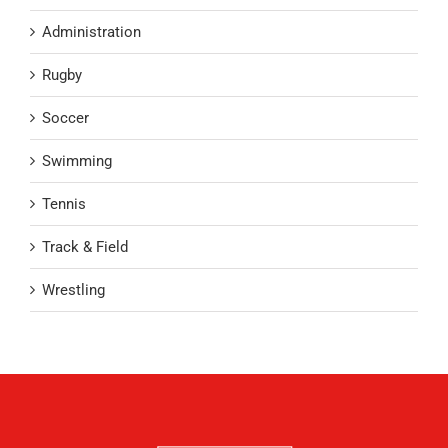
Administration
Rugby
Soccer
Swimming
Tennis
Track & Field
Wrestling