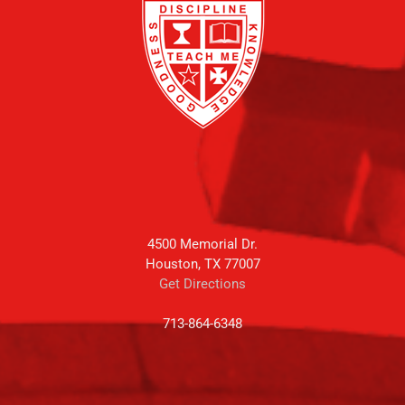
4500 Memorial Dr.
Houston, TX 77007
Get Directions
713-864-6348