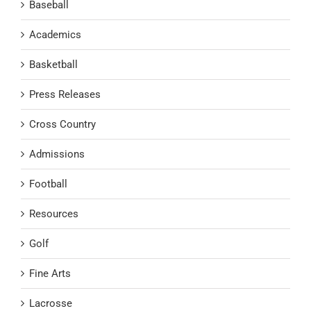
Baseball
Academics
Basketball
Press Releases
Cross Country
Admissions
Football
Resources
Golf
Fine Arts
Lacrosse