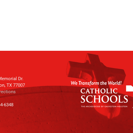
emorial Dr.
on, TX 77007
rections
64-6348