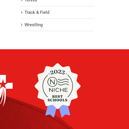
Tennis
Track & Field
Wrestling