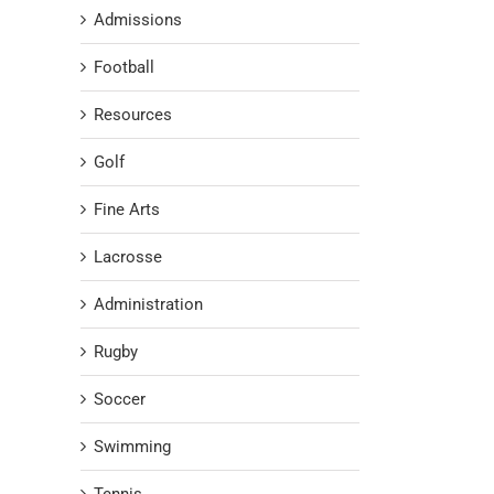
Admissions
Football
Resources
Golf
Fine Arts
Lacrosse
Administration
Rugby
Soccer
Swimming