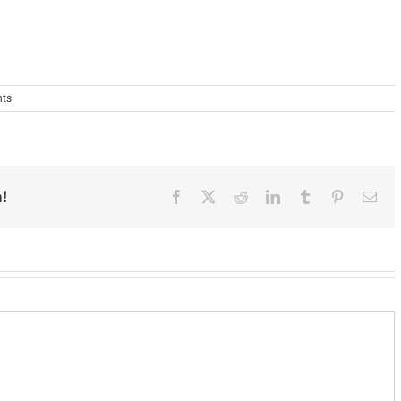
ts
!
Facebook
X
Reddit
LinkedIn
Tumblr
Pinterest
Ema