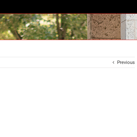
Previous