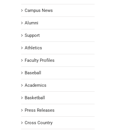
Campus News
Alumni
Support
Athletics
Faculty Profiles
Baseball
Academics
Basketball
Press Releases
Cross Country