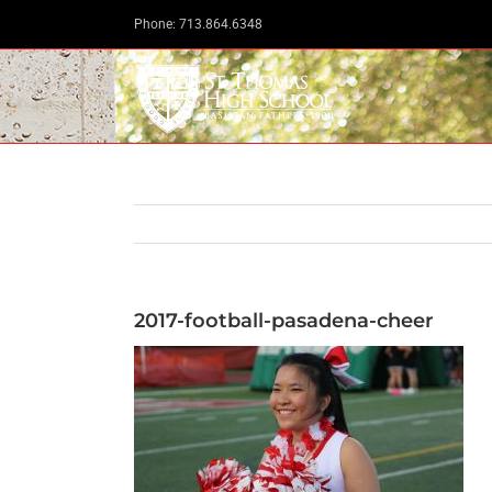
Skip
Phone: 713.864.6348
to
content
2017-football-pasadena-cheer