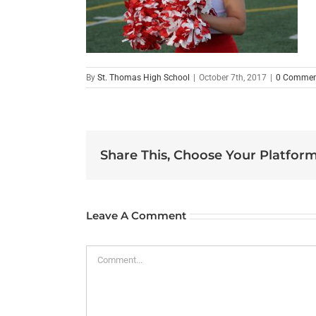
By
St. Thomas High School
|
October 7th, 2017
|
0 Commen
Share This, Choose Your Platform
Leave A Comment
Comment