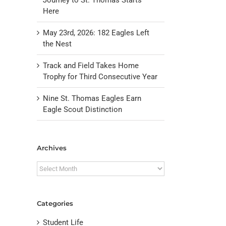
Here
May 23rd, 2026: 182 Eagles Left
the Nest
Track and Field Takes Home
Trophy for Third Consecutive Year
Nine St. Thomas Eagles Earn
Eagle Scout Distinction
il
Archives
Archives
Categories
Student Life