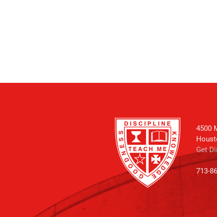
4500 M
Houst
Get Di
713-8