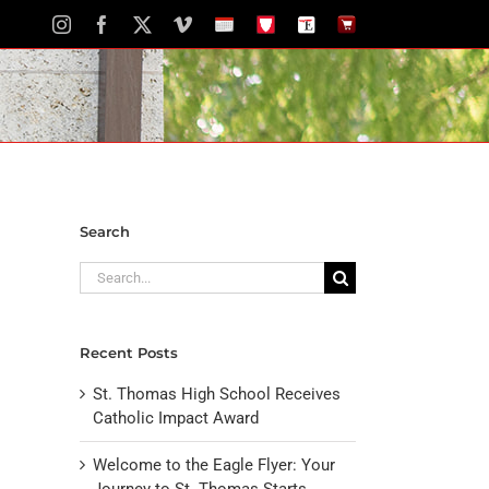
Instagram
Facebook
X
Vimeo
School
STH
The
The
Calendar
Portal
Eagle
Eagle
Newspaper
Store
Search
Search
for:
Recent Posts
St. Thomas High School Receives
Catholic Impact Award
Welcome to the Eagle Flyer: Your
Journey to St. Thomas Starts