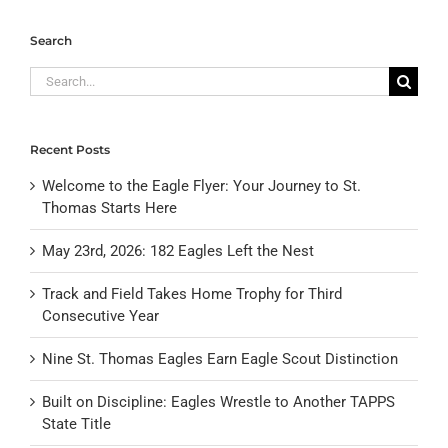
Search
Search
for:
Recent Posts
Welcome to the Eagle Flyer: Your Journey to St.
Thomas Starts Here
May 23rd, 2026: 182 Eagles Left the Nest
Track and Field Takes Home Trophy for Third
Consecutive Year
Nine St. Thomas Eagles Earn Eagle Scout Distinction
Built on Discipline: Eagles Wrestle to Another TAPPS
State Title