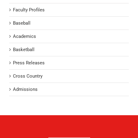
Faculty Profiles
Baseball
Academics
Basketball
Press Releases
Cross Country
Admissions