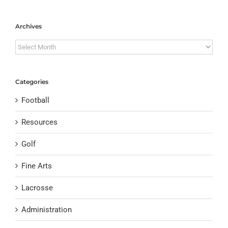
Archives
Archives
Categories
Football
Resources
Golf
Fine Arts
Lacrosse
Administration