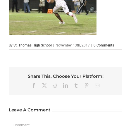
By
St. Thomas High School
|
November 13th, 2017
|
0 Comments
Share This, Choose Your Platform!
Facebook
X
Reddit
LinkedIn
Tumblr
Pinterest
Email
Leave A Comment
Comment