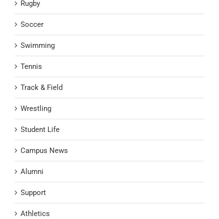
Rugby
Soccer
Swimming
Tennis
Track & Field
Wrestling
Student Life
Campus News
Alumni
Support
Athletics