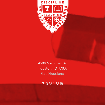
4500 Memorial Dr.
Houston, TX 77007
Get Directions
713-864-6348