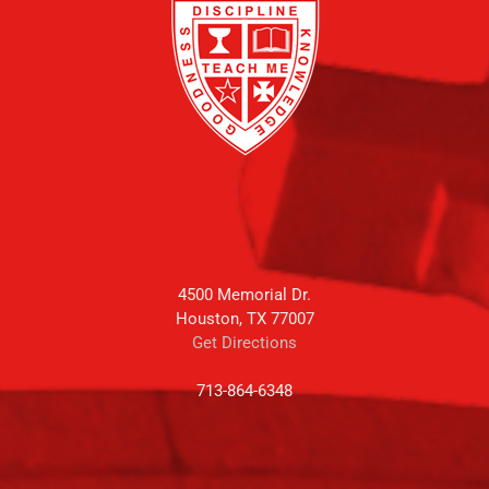
4500 Memorial Dr.
Houston, TX 77007
Get Directions
713-864-6348