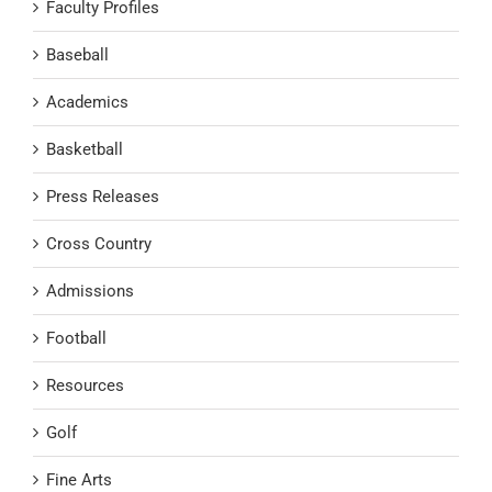
Faculty Profiles
Baseball
Academics
Basketball
Press Releases
Cross Country
Admissions
Football
Resources
Golf
Fine Arts