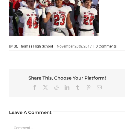
By
St. Thomas High School
|
November 20th, 2017
|
0 Comments
Share This, Choose Your Platform!
Facebook
X
Reddit
LinkedIn
Tumblr
Pinterest
Email
Leave A Comment
Comment