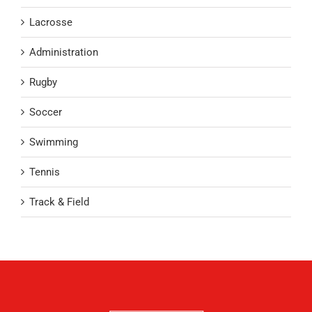
Lacrosse
Administration
Rugby
Soccer
Swimming
Tennis
Track & Field