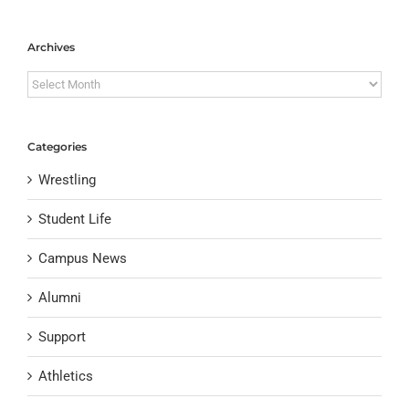
Archives
Archives
Categories
Wrestling
Student Life
Campus News
Alumni
Support
Athletics