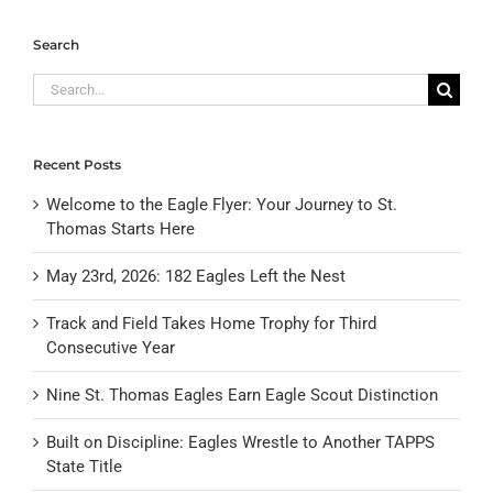
Search
Search
for:
Recent Posts
Welcome to the Eagle Flyer: Your Journey to St.
Thomas Starts Here
May 23rd, 2026: 182 Eagles Left the Nest
Track and Field Takes Home Trophy for Third
Consecutive Year
Nine St. Thomas Eagles Earn Eagle Scout Distinction
Built on Discipline: Eagles Wrestle to Another TAPPS
State Title