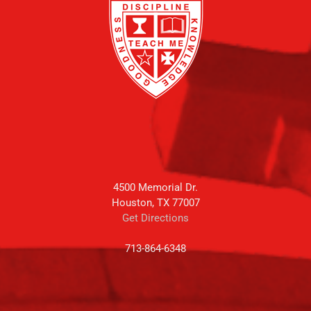
4500 Memorial Dr.
Houston, TX 77007
Get Directions
713-864-6348