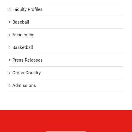
Faculty Profiles
Baseball
Academics
Basketball
Press Releases
Cross Country
Admissions