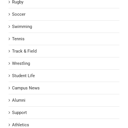
Rugby
Soccer
Swimming
Tennis
Track & Field
Wrestling
Student Life
Campus News
Alumni
Support
Athletics