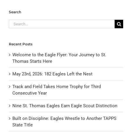
Search
Search
for:
Recent Posts
Welcome to the Eagle Flyer: Your Journey to St.
Thomas Starts Here
May 23rd, 2026: 182 Eagles Left the Nest
Track and Field Takes Home Trophy for Third
Consecutive Year
Nine St. Thomas Eagles Earn Eagle Scout Distinction
Built on Discipline: Eagles Wrestle to Another TAPPS
State Title