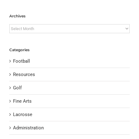
Archives
Archives
Categories
Football
Resources
Golf
Fine Arts
Lacrosse
Administration