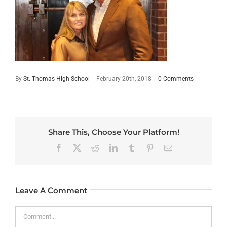
By
St. Thomas High School
|
February 20th, 2018
|
0 Comments
Share This, Choose Your Platform!
Facebook
X
Reddit
LinkedIn
Tumblr
Pinterest
Email
Leave A Comment
Comment