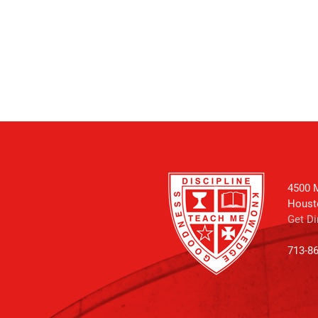
4500 M
Houst
Get Di
713-8