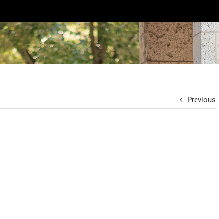
Previous