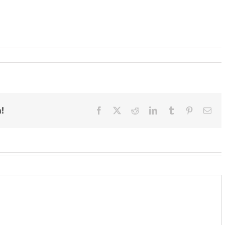
!
Facebook
X
Reddit
LinkedIn
Tumblr
Pinterest
Ema