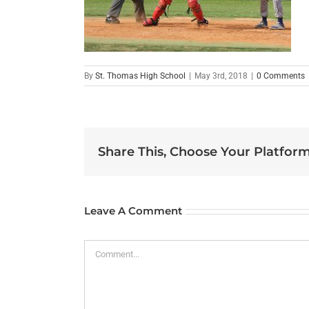
By
St. Thomas High School
|
May 3rd, 2018
|
0 Comments
Share This, Choose Your Platform
Leave A Comment
Comment