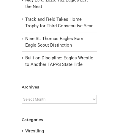
the Nest
Track and Field Takes Home
Trophy for Third Consecutive Year
Nine St. Thomas Eagles Earn
Eagle Scout Distinction
Built on Discipline: Eagles Wrestle
to Another TAPPS State Title
il
Archives
Archives
Categories
Wrestling