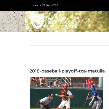
Skip
Phone: 713.864.6348
to
content
2018-baseball-playoff-tca-matulia