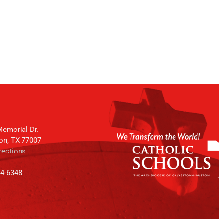
emorial Dr.
on, TX 77007
rections
64-6348