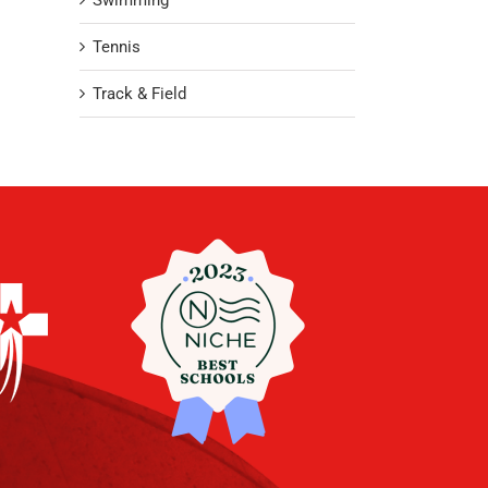
Swimming
Tennis
Track & Field