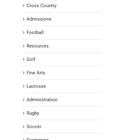
Cross Country
Admissions
Football
Resources
Golf
Fine Arts
Lacrosse
Administration
Rugby
Soccer