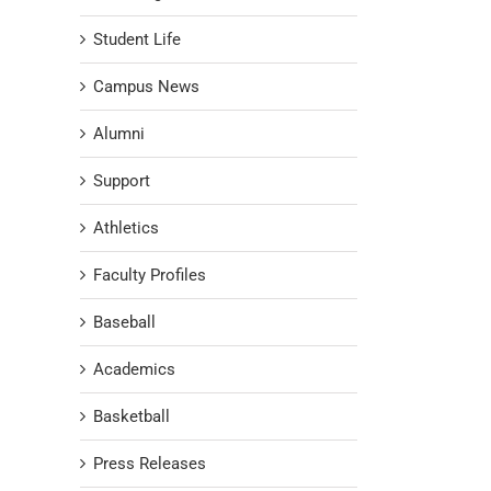
Student Life
Campus News
Alumni
Support
Athletics
Faculty Profiles
Baseball
Academics
Basketball
Press Releases