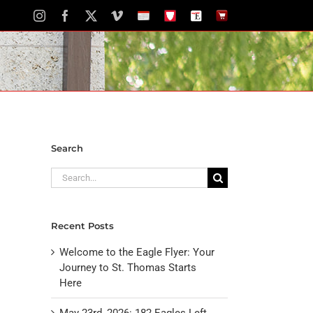
Instagram
Facebook
X
Vimeo
School
STH
The
The
Calendar
Portal
Eagle
Eagle
Newspaper
Store
Search
Search
for:
Recent Posts
Welcome to the Eagle Flyer: Your
Journey to St. Thomas Starts
Here
May 23rd, 2026: 182 Eagles Left