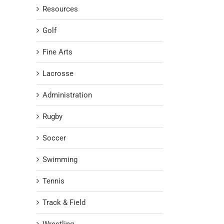
Resources
Golf
Fine Arts
Lacrosse
Administration
Rugby
Soccer
Swimming
Tennis
Track & Field