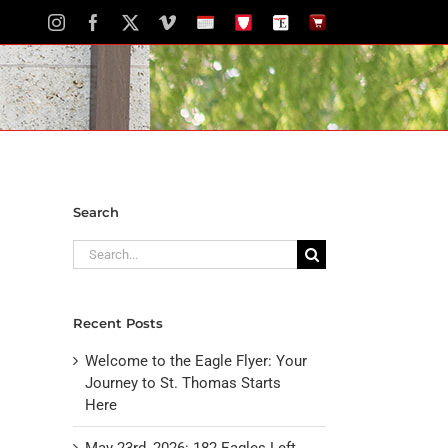
Instagram
Facebook
X
Vimeo
School
STH
The
The
Calendar
Portal
Eagle
Eagle
Newspaper
Store
Search
Search
for:
Recent Posts
Welcome to the Eagle Flyer: Your
Journey to St. Thomas Starts
Here
May 23rd, 2026: 182 Eagles Left