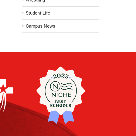
Wrestling
Student Life
Campus News