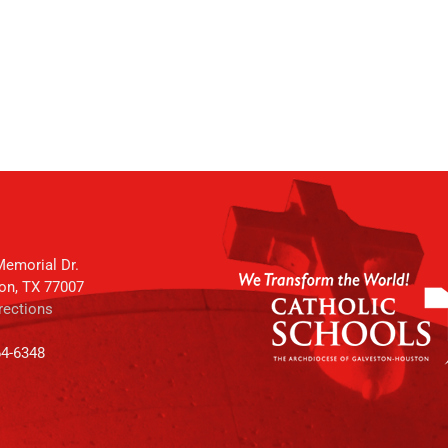
emorial Dr.
on, TX 77007
rections
64-6348