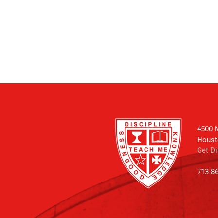
4500 M
Houst
Get Di
713-8