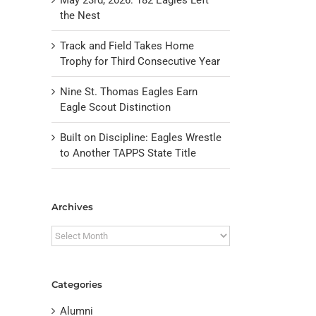
the Nest
Track and Field Takes Home
Trophy for Third Consecutive Year
Nine St. Thomas Eagles Earn
Eagle Scout Distinction
Built on Discipline: Eagles Wrestle
to Another TAPPS State Title
il
Archives
Archives
Categories
Alumni