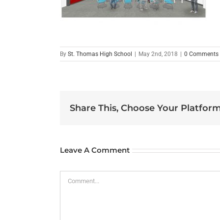
By
St. Thomas High School
|
May 2nd, 2018
|
0 Comments
Share This, Choose Your Platform
Leave A Comment
Comment