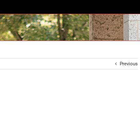
Previous