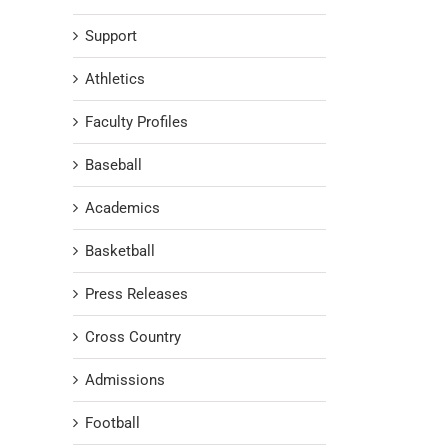
Support
Athletics
Faculty Profiles
Baseball
Academics
Basketball
Press Releases
Cross Country
Admissions
Football