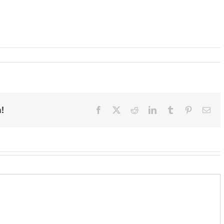
!
Facebook
X
Reddit
LinkedIn
Tumblr
Pinterest
Ema