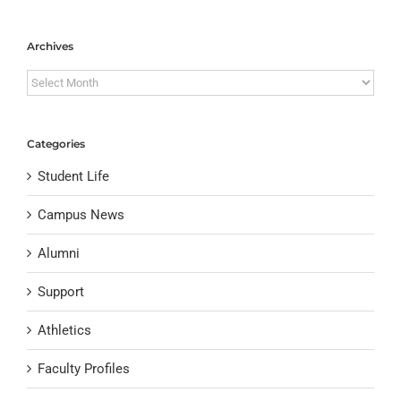
Archives
Archives
Categories
Student Life
Campus News
Alumni
Support
Athletics
Faculty Profiles