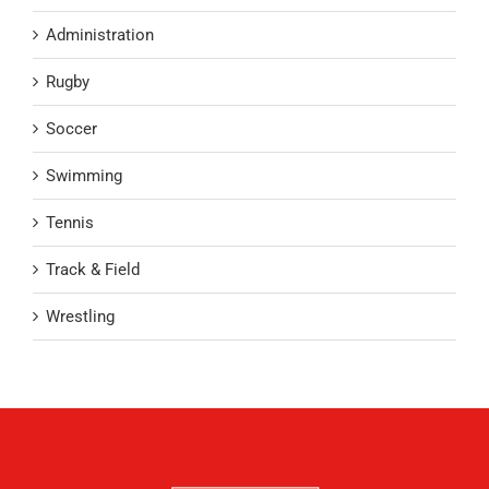
Administration
Rugby
Soccer
Swimming
Tennis
Track & Field
Wrestling