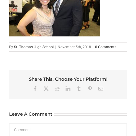
By
St. Thomas High School
|
November 5th, 2018
|
0 Comments
Share This, Choose Your Platform!
Facebook
X
Reddit
LinkedIn
Tumblr
Pinterest
Email
Leave A Comment
Comment