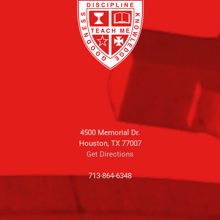
4500 Memorial Dr.
Houston, TX 77007
Get Directions
713-864-6348