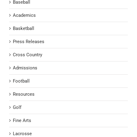
Baseball
Academics
Basketball
Press Releases
Cross Country
Admissions
Football
Resources
Golf
Fine Arts
Lacrosse