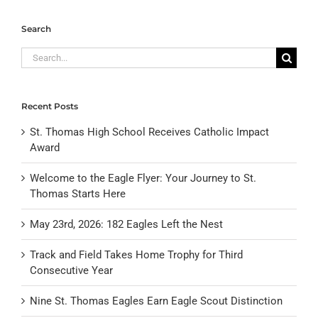
Search
Search
for:
Recent Posts
St. Thomas High School Receives Catholic Impact
Award
Welcome to the Eagle Flyer: Your Journey to St.
Thomas Starts Here
May 23rd, 2026: 182 Eagles Left the Nest
Track and Field Takes Home Trophy for Third
Consecutive Year
Nine St. Thomas Eagles Earn Eagle Scout Distinction