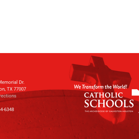
emorial Dr.
on, TX 77007
rections
64-6348