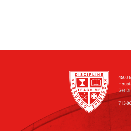
4500 M
Houst
Get Di
713-8