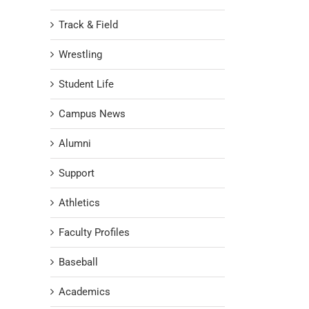
Track & Field
Wrestling
Student Life
Campus News
Alumni
Support
Athletics
Faculty Profiles
Baseball
Academics