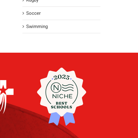
Rugby
Soccer
Swimming