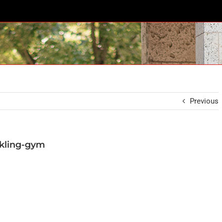
Previous
kling-gym