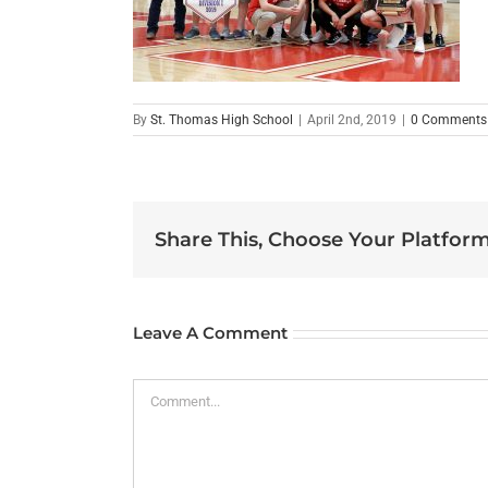
By
St. Thomas High School
|
April 2nd, 2019
|
0 Comments
Share This, Choose Your Platform
Leave A Comment
Comment