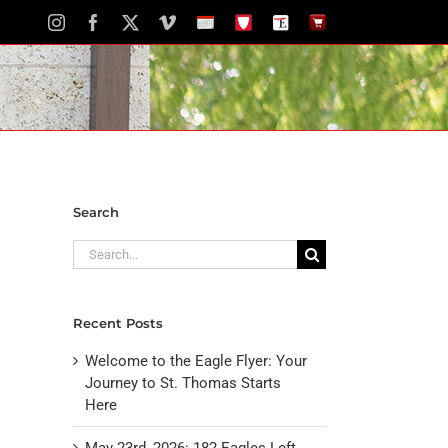
Instagram
Facebook
X
Vimeo
School
STH
The
The
Calendar
Portal
Eagle
Eagle
Newspaper
Store
Search
Search
for:
Recent Posts
Welcome to the Eagle Flyer: Your
Journey to St. Thomas Starts
Here
May 23rd, 2026: 182 Eagles Left