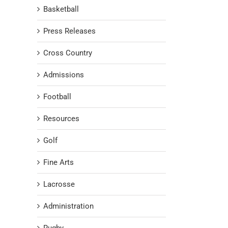
Basketball
Press Releases
Cross Country
Admissions
Football
Resources
Golf
Fine Arts
Lacrosse
Administration