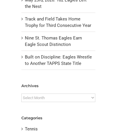
the Nest
Track and Field Takes Home
Trophy for Third Consecutive Year
Nine St. Thomas Eagles Earn
Eagle Scout Distinction
Built on Discipline: Eagles Wrestle
to Another TAPPS State Title
il
Archives
Archives
Categories
Tennis