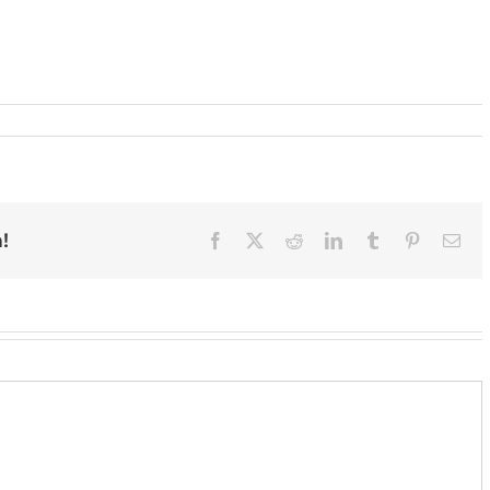
!
Facebook
X
Reddit
LinkedIn
Tumblr
Pinterest
Ema