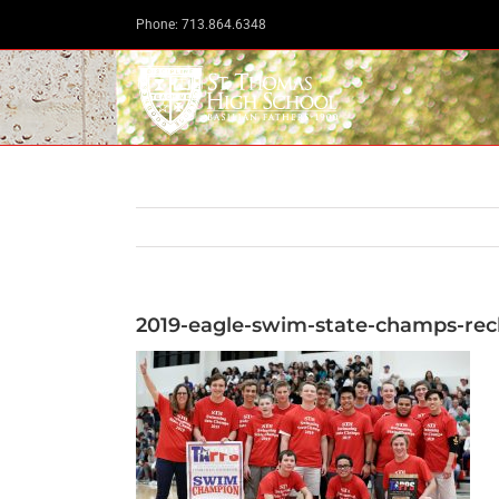
Skip
Phone: 713.864.6348
to
content
2019-eagle-swim-state-champs-rec