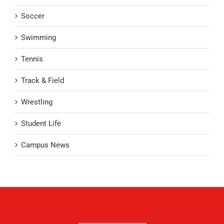
Soccer
Swimming
Tennis
Track & Field
Wrestling
Student Life
Campus News