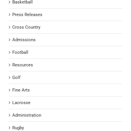
Basketball
Press Releases
Cross Country
Admissions
Football
Resources
Golf
Fine Arts
Lacrosse
Administration
Rugby