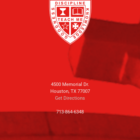
4500 Memorial Dr.
Houston, TX 77007
Get Directions
713-864-6348