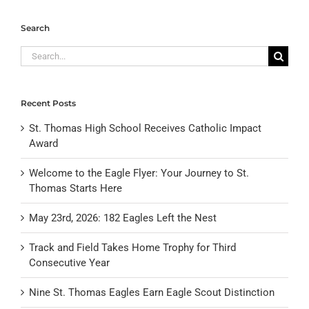
Search
Search
for:
Recent Posts
St. Thomas High School Receives Catholic Impact
Award
Welcome to the Eagle Flyer: Your Journey to St.
Thomas Starts Here
May 23rd, 2026: 182 Eagles Left the Nest
Track and Field Takes Home Trophy for Third
Consecutive Year
Nine St. Thomas Eagles Earn Eagle Scout Distinction