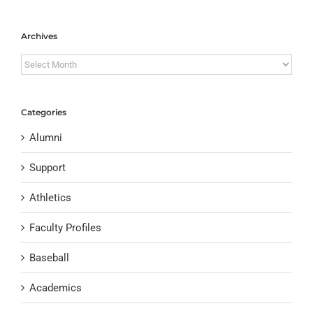
Archives
Archives
Categories
Alumni
Support
Athletics
Faculty Profiles
Baseball
Academics