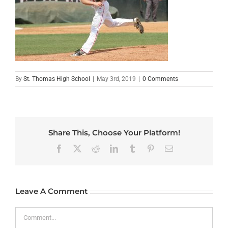
By
St. Thomas High School
|
May 3rd, 2019
|
0 Comments
Share This, Choose Your Platform!
Facebook
X
Reddit
LinkedIn
Tumblr
Pinterest
Email
Leave A Comment
Comment