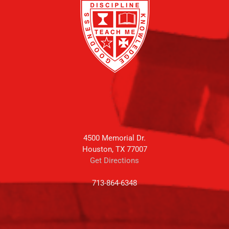
4500 Memorial Dr.
Houston, TX 77007
Get Directions
713-864-6348