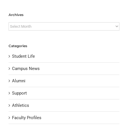
Archives
Archives
Categories
Student Life
Campus News
Alumni
Support
Athletics
Faculty Profiles