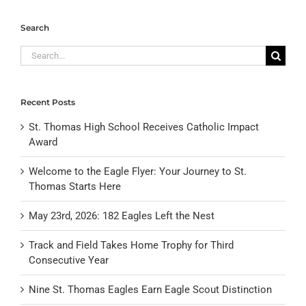
Search
Search
for:
Recent Posts
St. Thomas High School Receives Catholic Impact
Award
Welcome to the Eagle Flyer: Your Journey to St.
Thomas Starts Here
May 23rd, 2026: 182 Eagles Left the Nest
Track and Field Takes Home Trophy for Third
Consecutive Year
Nine St. Thomas Eagles Earn Eagle Scout Distinction