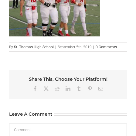
By
St. Thomas High School
|
September 5th, 2019
|
0 Comments
Share This, Choose Your Platform!
Facebook
X
Reddit
LinkedIn
Tumblr
Pinterest
Email
Leave A Comment
Comment