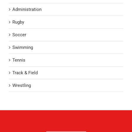
Administration
Rugby
Soccer
Swimming
Tennis
Track & Field
Wrestling