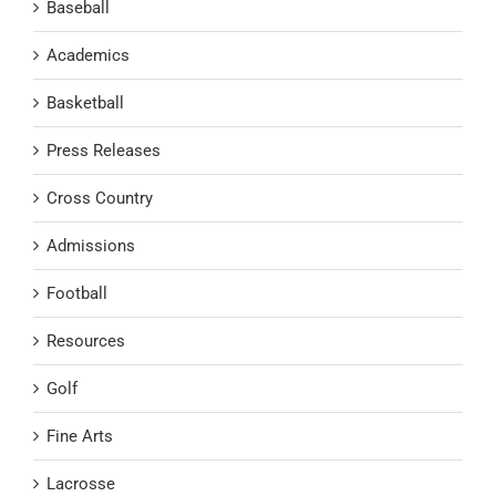
Baseball
Academics
Basketball
Press Releases
Cross Country
Admissions
Football
Resources
Golf
Fine Arts
Lacrosse