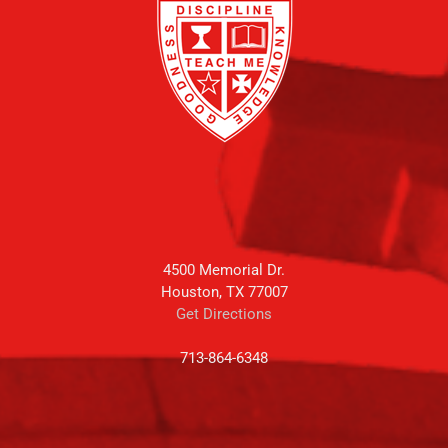
4500 Memorial Dr.
Houston, TX 77007
Get Directions
713-864-6348