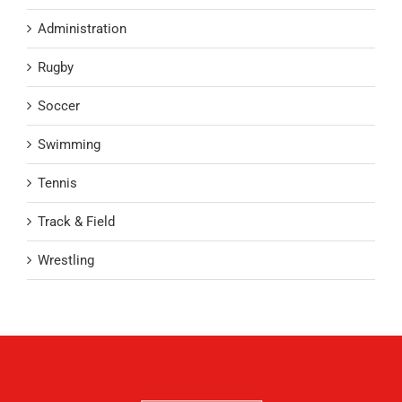
Administration
Rugby
Soccer
Swimming
Tennis
Track & Field
Wrestling