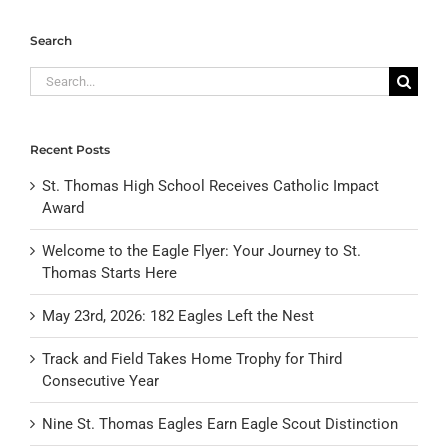
Search
Search
for:
Recent Posts
St. Thomas High School Receives Catholic Impact
Award
Welcome to the Eagle Flyer: Your Journey to St.
Thomas Starts Here
May 23rd, 2026: 182 Eagles Left the Nest
Track and Field Takes Home Trophy for Third
Consecutive Year
Nine St. Thomas Eagles Earn Eagle Scout Distinction