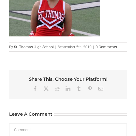
By
St. Thomas High School
|
September 5th, 2019
|
0 Comments
Share This, Choose Your Platform!
Facebook
X
Reddit
LinkedIn
Tumblr
Pinterest
Email
Leave A Comment
Comment