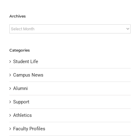
Archives
Archives
Categories
Student Life
Campus News
Alumni
Support
Athletics
Faculty Profiles