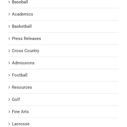
Baseball
Academics
Basketball
Press Releases
Cross Country
Admissions
Football
Resources
Golf
Fine Arts
Lacrosse