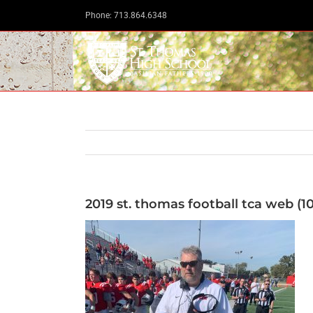
Skip
Phone: 713.864.6348
to
content
2019 st. thomas football tca web (10