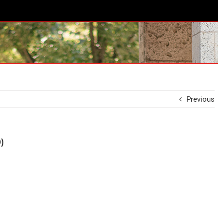
Previous
)