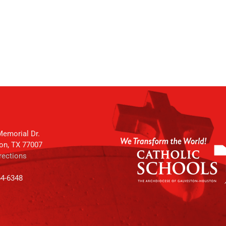
emorial Dr.
on, TX 77007
rections
64-6348