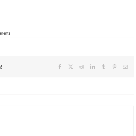
ments
!
Facebook
X
Reddit
LinkedIn
Tumblr
Pinterest
Ema