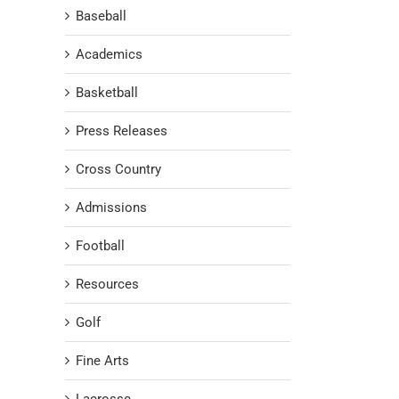
Baseball
Academics
Basketball
Press Releases
Cross Country
Admissions
Football
Resources
Golf
Fine Arts