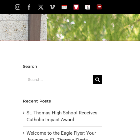
Instagram
Facebook
X
Vimeo
School
STH
The
The
Calendar
Portal
Eagle
Eagle
Newspaper
Store
Search
Search
for:
Recent Posts
St. Thomas High School Receives
Catholic Impact Award
Welcome to the Eagle Flyer: Your
Journey to St. Thomas Starts