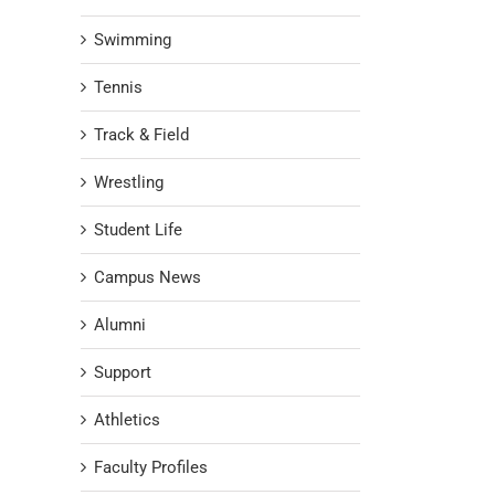
Swimming
Tennis
Track & Field
Wrestling
Student Life
Campus News
Alumni
Support
Athletics
Faculty Profiles