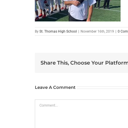
By
St. Thomas High School
|
November 16th, 2019
|
0 Com
Share This, Choose Your Platform
Leave A Comment
Comment