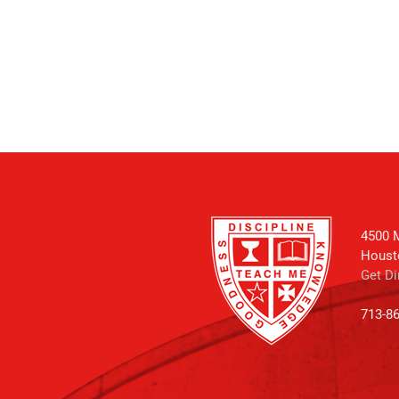
4500 M
Houst
Get Di
713-8