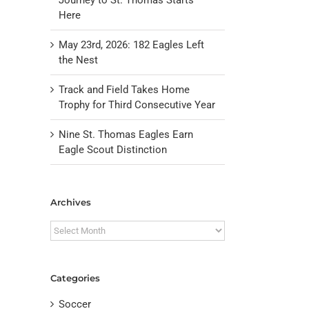
Here
May 23rd, 2026: 182 Eagles Left
the Nest
Track and Field Takes Home
Trophy for Third Consecutive Year
Nine St. Thomas Eagles Earn
Eagle Scout Distinction
il
Archives
Archives
Categories
Soccer