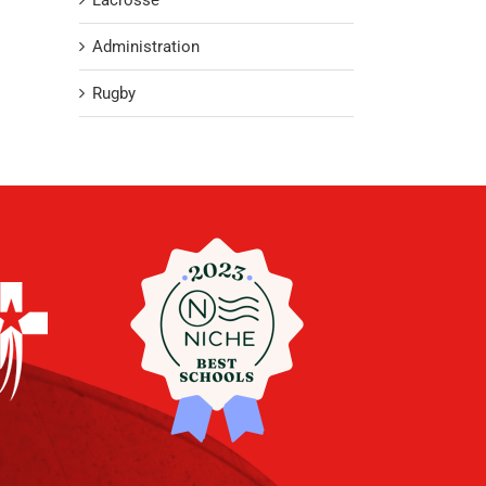
Lacrosse
Administration
Rugby