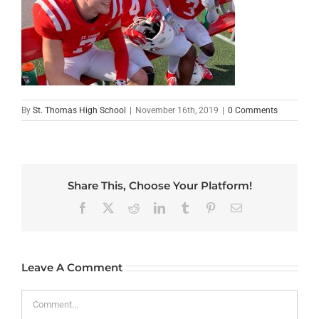
By
St. Thomas High School
|
November 16th, 2019
|
0 Comments
Share This, Choose Your Platform!
Facebook
X
Reddit
LinkedIn
Tumblr
Pinterest
Email
Leave A Comment
Comment