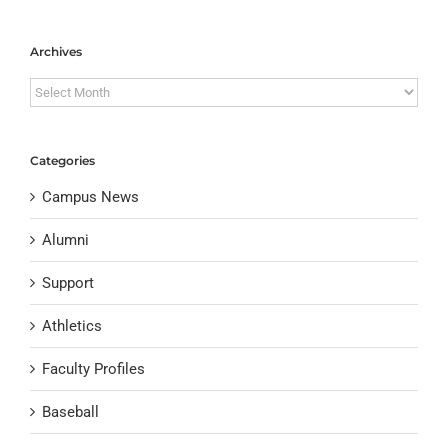
Archives
Archives
Categories
Campus News
Alumni
Support
Athletics
Faculty Profiles
Baseball