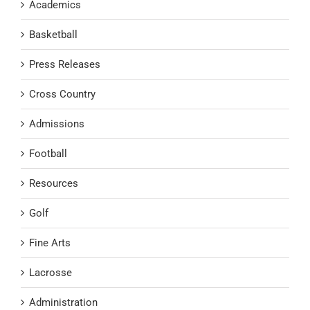
Academics
Basketball
Press Releases
Cross Country
Admissions
Football
Resources
Golf
Fine Arts
Lacrosse
Administration