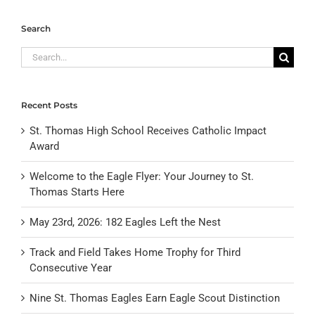
Search
Search
for:
Recent Posts
St. Thomas High School Receives Catholic Impact
Award
Welcome to the Eagle Flyer: Your Journey to St.
Thomas Starts Here
May 23rd, 2026: 182 Eagles Left the Nest
Track and Field Takes Home Trophy for Third
Consecutive Year
Nine St. Thomas Eagles Earn Eagle Scout Distinction