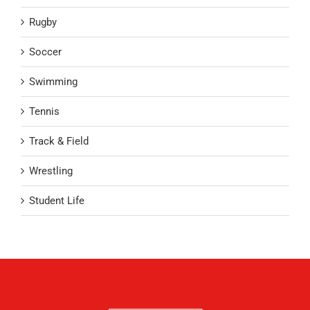
Rugby
Soccer
Swimming
Tennis
Track & Field
Wrestling
Student Life