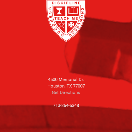
4500 Memorial Dr.
Houston, TX 77007
Get Directions
713-864-6348