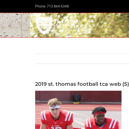
Skip
Phone: 713.864.6348
to
content
2019 st. thomas football tca web (5)