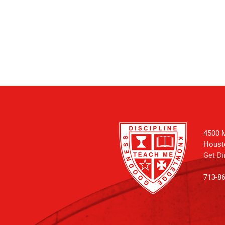
4500 M
Houst
Get Di
713-8