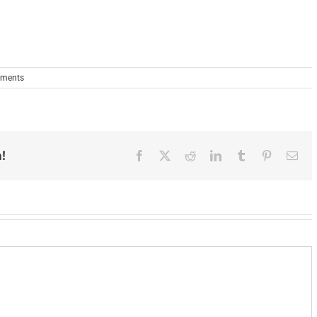
ments
!
Facebook
X
Reddit
LinkedIn
Tumblr
Pinterest
Ema