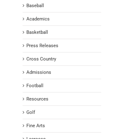
Baseball
Academics
Basketball
Press Releases
Cross Country
Admissions
Football
Resources
Golf
Fine Arts