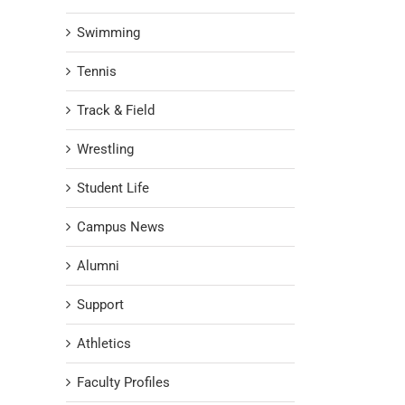
Swimming
Tennis
Track & Field
Wrestling
Student Life
Campus News
Alumni
Support
Athletics
Faculty Profiles