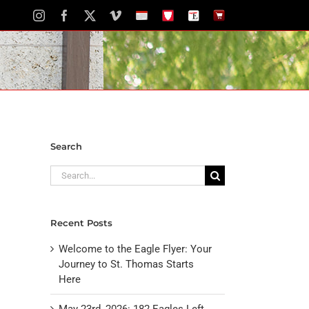
Instagram
Facebook
X
Vimeo
School
STH
The
The
Calendar
Portal
Eagle
Eagle
Newspaper
Store
Search
Search
for:
Recent Posts
Welcome to the Eagle Flyer: Your
Journey to St. Thomas Starts
Here
May 23rd, 2026: 182 Eagles Left