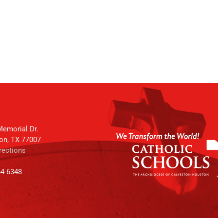
emorial Dr.
on, TX 77007
rections
64-6348