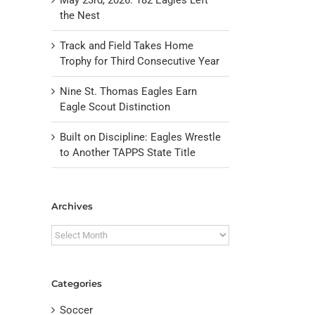
the Nest
Track and Field Takes Home
Trophy for Third Consecutive Year
Nine St. Thomas Eagles Earn
Eagle Scout Distinction
Built on Discipline: Eagles Wrestle
to Another TAPPS State Title
il
Archives
Archives
Categories
Soccer