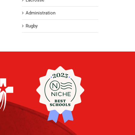
Lacrosse
Administration
Rugby