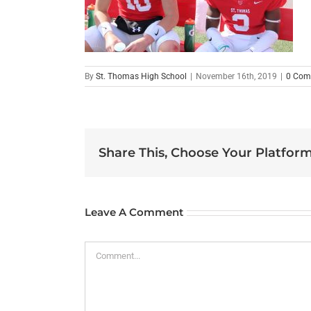
By
St. Thomas High School
|
November 16th, 2019
|
0 Com
Share This, Choose Your Platform
Leave A Comment
Comment