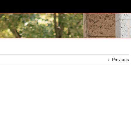
Previous