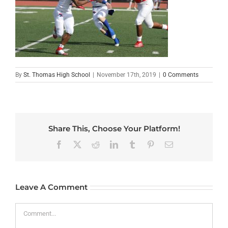
By
St. Thomas High School
|
November 17th, 2019
|
0 Comments
Share This, Choose Your Platform!
Facebook
X
Reddit
LinkedIn
Tumblr
Pinterest
Email
Leave A Comment
Comment