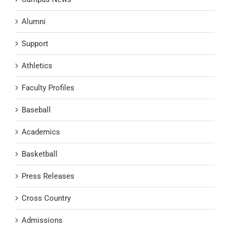
Alumni
Support
Athletics
Faculty Profiles
Baseball
Academics
Basketball
Press Releases
Cross Country
Admissions