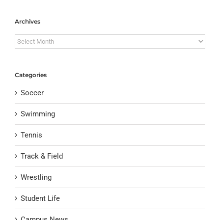
Archives
Archives
Categories
Soccer
Swimming
Tennis
Track & Field
Wrestling
Student Life
Campus News