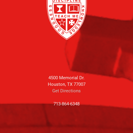
4500 Memorial Dr.
Houston, TX 77007
Get Directions
713-864-6348