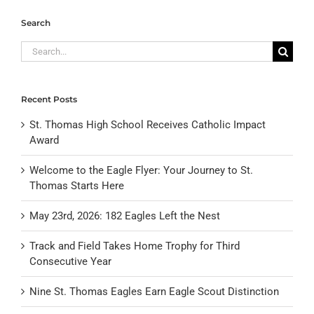
Search
Search
for:
Recent Posts
St. Thomas High School Receives Catholic Impact
Award
Welcome to the Eagle Flyer: Your Journey to St.
Thomas Starts Here
May 23rd, 2026: 182 Eagles Left the Nest
Track and Field Takes Home Trophy for Third
Consecutive Year
Nine St. Thomas Eagles Earn Eagle Scout Distinction