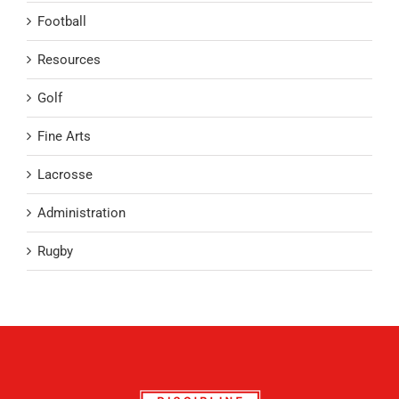
Football
Resources
Golf
Fine Arts
Lacrosse
Administration
Rugby