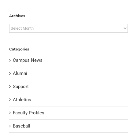
Archives
Archives
Categories
Campus News
Alumni
Support
Athletics
Faculty Profiles
Baseball