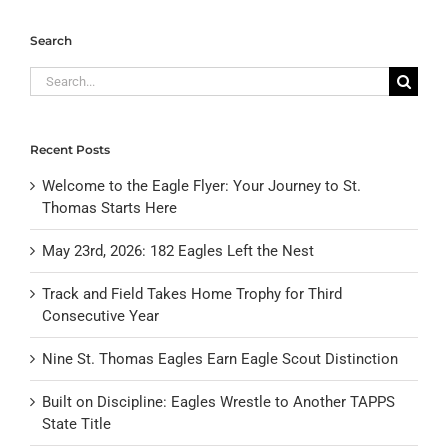
Search
Search
for:
Recent Posts
Welcome to the Eagle Flyer: Your Journey to St.
Thomas Starts Here
May 23rd, 2026: 182 Eagles Left the Nest
Track and Field Takes Home Trophy for Third
Consecutive Year
Nine St. Thomas Eagles Earn Eagle Scout Distinction
Built on Discipline: Eagles Wrestle to Another TAPPS
State Title