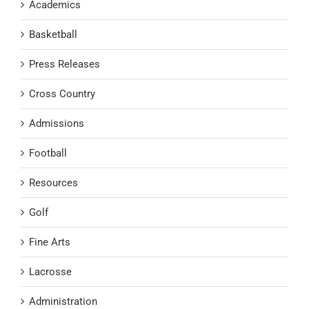
Academics
Basketball
Press Releases
Cross Country
Admissions
Football
Resources
Golf
Fine Arts
Lacrosse
Administration