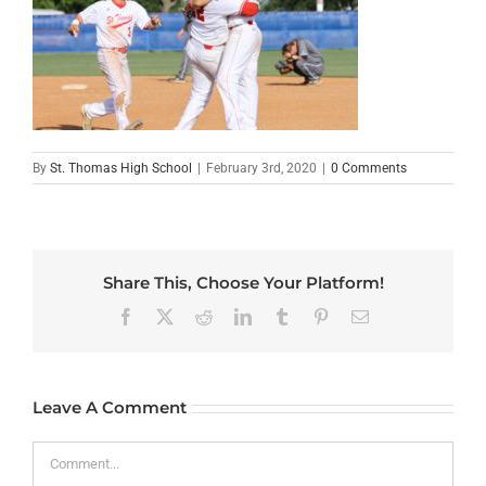
By
St. Thomas High School
|
February 3rd, 2020
|
0 Comments
Share This, Choose Your Platform!
Facebook
X
Reddit
LinkedIn
Tumblr
Pinterest
Email
Leave A Comment
Comment