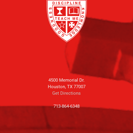
4500 Memorial Dr.
Houston, TX 77007
Get Directions
713-864-6348