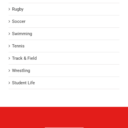
Rugby
Soccer
Swimming
Tennis
Track & Field
Wrestling
Student Life