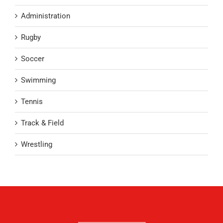
Administration
Rugby
Soccer
Swimming
Tennis
Track & Field
Wrestling