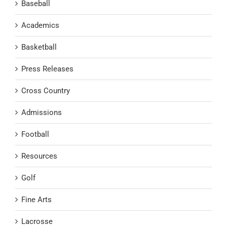
Baseball
Academics
Basketball
Press Releases
Cross Country
Admissions
Football
Resources
Golf
Fine Arts
Lacrosse