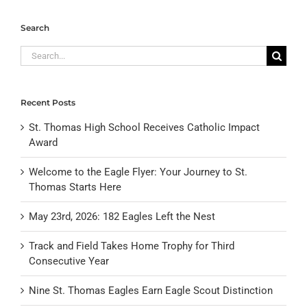
Search
Search
for:
Recent Posts
St. Thomas High School Receives Catholic Impact
Award
Welcome to the Eagle Flyer: Your Journey to St.
Thomas Starts Here
May 23rd, 2026: 182 Eagles Left the Nest
Track and Field Takes Home Trophy for Third
Consecutive Year
Nine St. Thomas Eagles Earn Eagle Scout Distinction