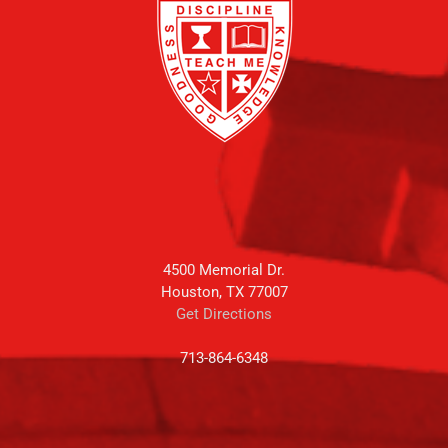
4500 Memorial Dr.
Houston, TX 77007
Get Directions
713-864-6348