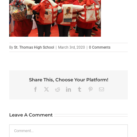
By
St. Thomas High School
|
March 3rd, 2020
|
0 Comments
Share This, Choose Your Platform!
Facebook
X
Reddit
LinkedIn
Tumblr
Pinterest
Email
Leave A Comment
Comment