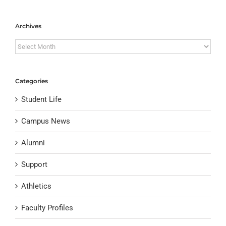
Archives
Archives
Categories
Student Life
Campus News
Alumni
Support
Athletics
Faculty Profiles