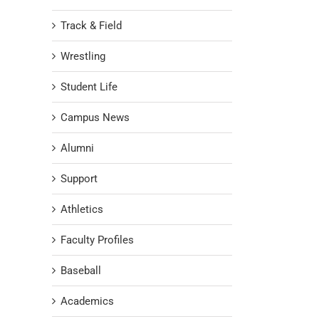
Track & Field
Wrestling
Student Life
Campus News
Alumni
Support
Athletics
Faculty Profiles
Baseball
Academics