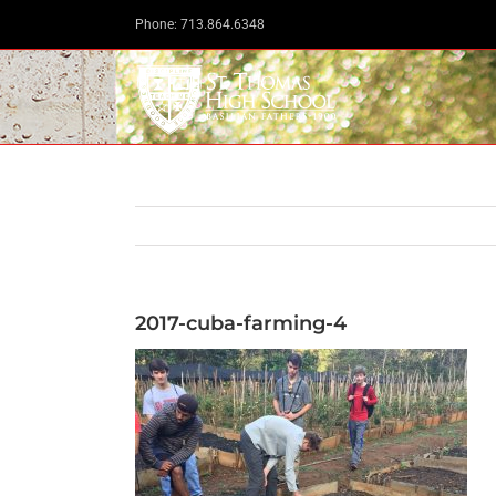
Skip
Phone: 713.864.6348
to
content
2017-cuba-farming-4