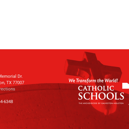
emorial Dr.
on, TX 77007
rections
64-6348