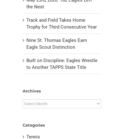
the Nest
Track and Field Takes Home
Trophy for Third Consecutive Year
Nine St. Thomas Eagles Earn
Eagle Scout Distinction
Built on Discipline: Eagles Wrestle
to Another TAPPS State Title
il
Archives
Archives
Categories
Tennis