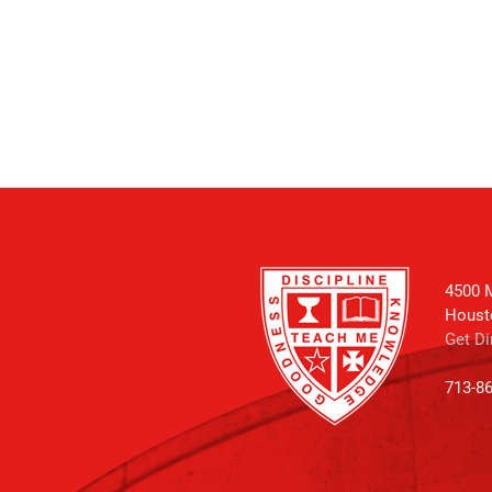
4500 M
Houst
Get Di
713-8