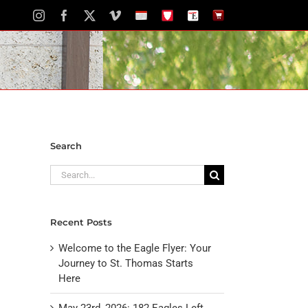
Instagram
Facebook
X
Vimeo
School
STH
The
The
Calendar
Portal
Eagle
Eagle
Newspaper
Store
Search
Search
for:
Recent Posts
Welcome to the Eagle Flyer: Your
Journey to St. Thomas Starts
Here
May 23rd, 2026: 182 Eagles Left