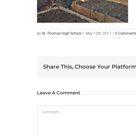
By
St. Thomas High School
|
May 12th, 2017
|
0 Comment
Share This, Choose Your Platform
Leave A Comment
Comment