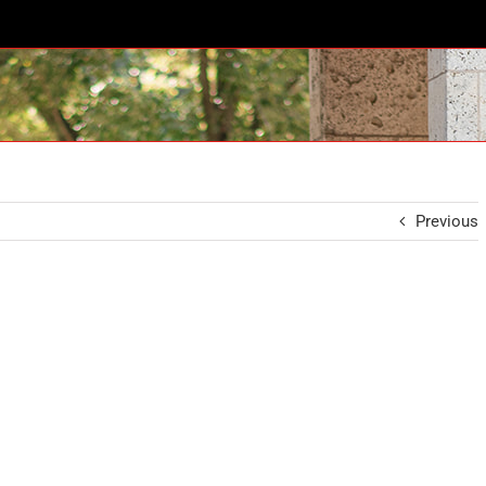
Previous