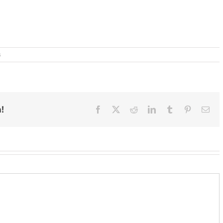
s
!
Facebook
X
Reddit
LinkedIn
Tumblr
Pinterest
Ema