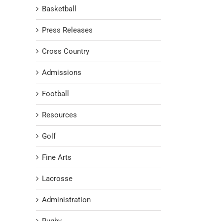
Basketball
Press Releases
Cross Country
Admissions
Football
Resources
Golf
Fine Arts
Lacrosse
Administration