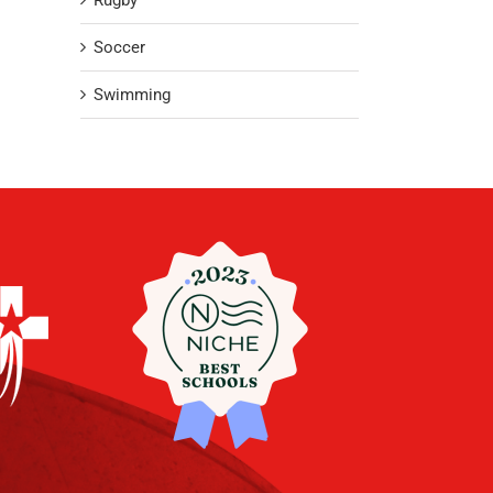
Rugby
Soccer
Swimming