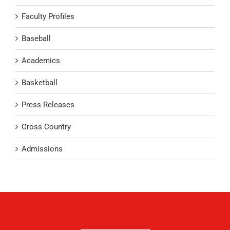
Faculty Profiles
Baseball
Academics
Basketball
Press Releases
Cross Country
Admissions