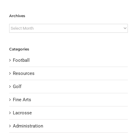
Archives
Archives
Categories
Football
Resources
Golf
Fine Arts
Lacrosse
Administration