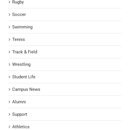
Rugby
Soccer
Swimming
Tennis
Track & Field
Wrestling
Student Life
Campus News
Alumni
Support
Athletics