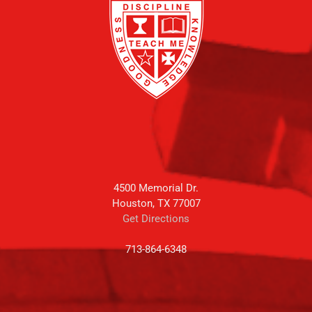
4500 Memorial Dr.
Houston, TX 77007
Get Directions
713-864-6348