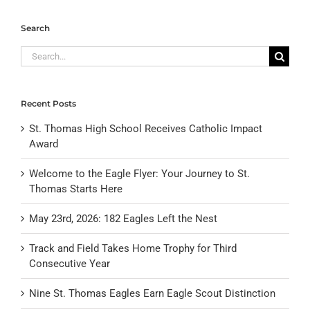
Search
Search
for:
Recent Posts
St. Thomas High School Receives Catholic Impact
Award
Welcome to the Eagle Flyer: Your Journey to St.
Thomas Starts Here
May 23rd, 2026: 182 Eagles Left the Nest
Track and Field Takes Home Trophy for Third
Consecutive Year
Nine St. Thomas Eagles Earn Eagle Scout Distinction