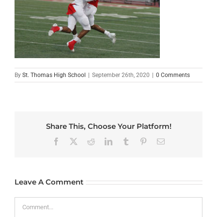
By
St. Thomas High School
|
September 26th, 2020
|
0 Comments
Share This, Choose Your Platform!
Facebook
X
Reddit
LinkedIn
Tumblr
Pinterest
Email
Leave A Comment
Comment