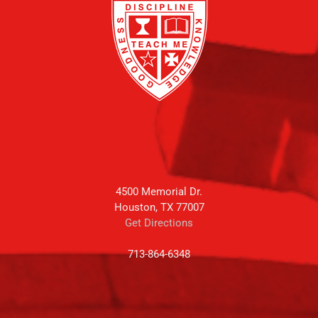
4500 Memorial Dr.
Houston, TX 77007
Get Directions
713-864-6348