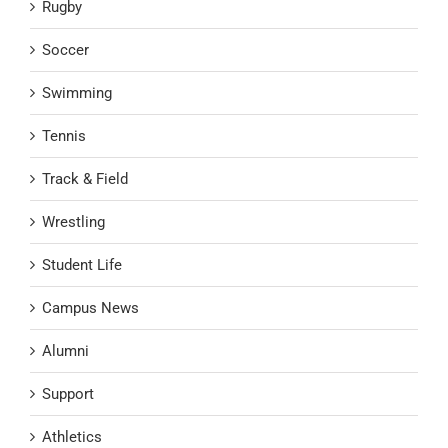
Rugby
Soccer
Swimming
Tennis
Track & Field
Wrestling
Student Life
Campus News
Alumni
Support
Athletics