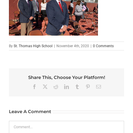
By
St. Thomas High School
|
November 4th, 2020
|
0 Comments
Share This, Choose Your Platform!
Facebook
X
Reddit
LinkedIn
Tumblr
Pinterest
Email
Leave A Comment
Comment