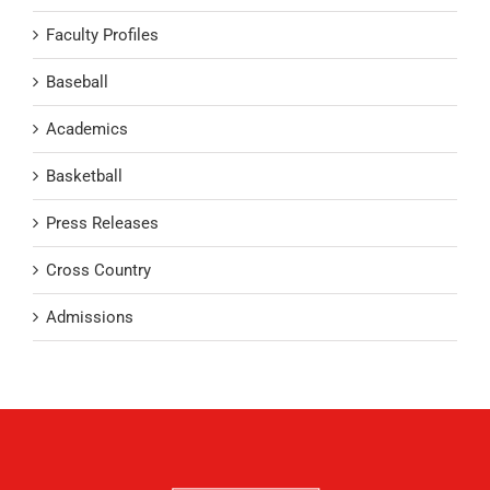
Faculty Profiles
Baseball
Academics
Basketball
Press Releases
Cross Country
Admissions