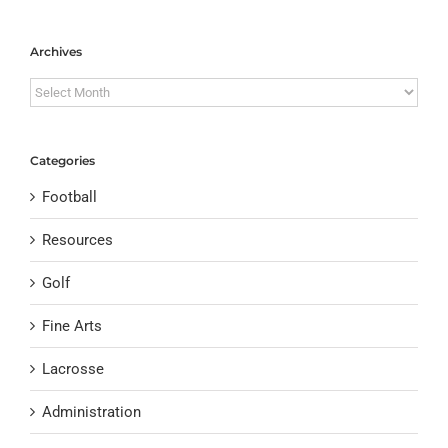
Archives
Archives
Categories
Football
Resources
Golf
Fine Arts
Lacrosse
Administration