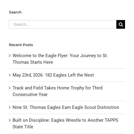
Search
Search
for:
Recent Posts
Welcome to the Eagle Flyer: Your Journey to St.
Thomas Starts Here
May 23rd, 2026: 182 Eagles Left the Nest
Track and Field Takes Home Trophy for Third
Consecutive Year
Nine St. Thomas Eagles Earn Eagle Scout Distinction
Built on Discipline: Eagles Wrestle to Another TAPPS
State Title