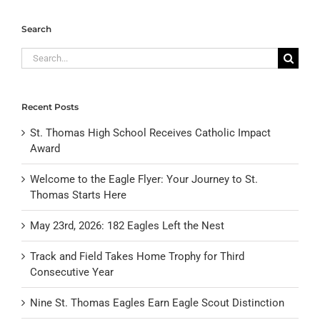
Search
Search
for:
Recent Posts
St. Thomas High School Receives Catholic Impact
Award
Welcome to the Eagle Flyer: Your Journey to St.
Thomas Starts Here
May 23rd, 2026: 182 Eagles Left the Nest
Track and Field Takes Home Trophy for Third
Consecutive Year
Nine St. Thomas Eagles Earn Eagle Scout Distinction