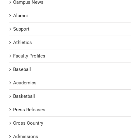
Campus News
Alumni
Support
Athletics
Faculty Profiles
Baseball
Academics
Basketball
Press Releases
Cross Country
Admissions