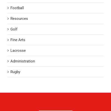
Football
Resources
Golf
Fine Arts
Lacrosse
Administration
Rugby