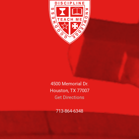
4500 Memorial Dr.
Houston, TX 77007
Get Directions
713-864-6348