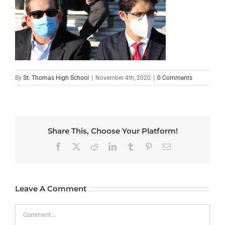
By
St. Thomas High School
|
November 4th, 2020
|
0 Comments
Share This, Choose Your Platform!
Facebook
X
Reddit
LinkedIn
Tumblr
Pinterest
Email
Leave A Comment
Comment