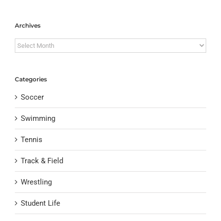
Archives
Archives
Categories
Soccer
Swimming
Tennis
Track & Field
Wrestling
Student Life