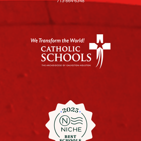
713-864-6348