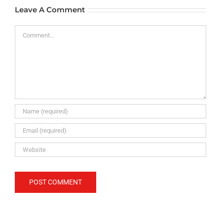
Leave A Comment
Comment