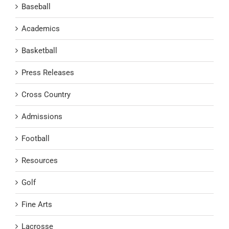
Baseball
Academics
Basketball
Press Releases
Cross Country
Admissions
Football
Resources
Golf
Fine Arts
Lacrosse