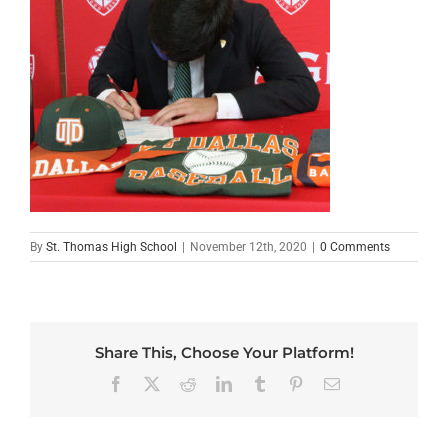
By
St. Thomas High School
|
November 12th, 2020
|
0 Comments
Share This, Choose Your Platform!
Facebook
X
Reddit
LinkedIn
Tumblr
Pinterest
Email