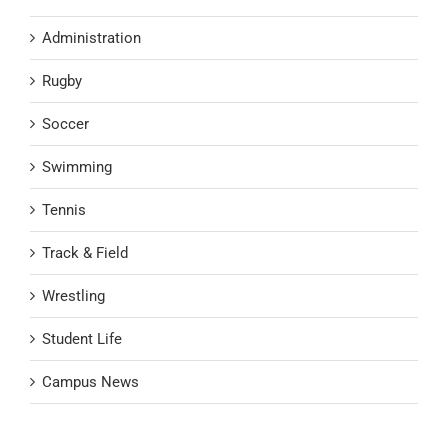
Administration
Rugby
Soccer
Swimming
Tennis
Track & Field
Wrestling
Student Life
Campus News