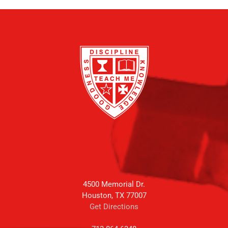
4500 Memorial Dr.
Houston, TX 77007
Get Directions