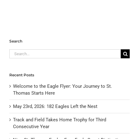
Search
Search
for:
Recent Posts
Welcome to the Eagle Flyer: Your Journey to St.
Thomas Starts Here
May 23rd, 2026: 182 Eagles Left the Nest
Track and Field Takes Home Trophy for Third
Consecutive Year