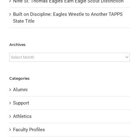
Nine St. Thomas Eagles Earn Eagle Scout Distinction
Built on Discipline: Eagles Wrestle to Another TAPPS
State Title
Archives
Archives
Categories
Alumni
Support
Athletics
Faculty Profiles