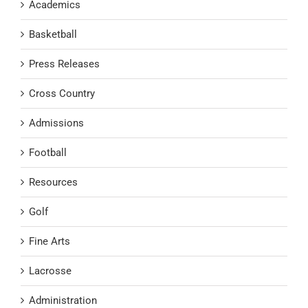
Academics
Basketball
Press Releases
Cross Country
Admissions
Football
Resources
Golf
Fine Arts
Lacrosse
Administration