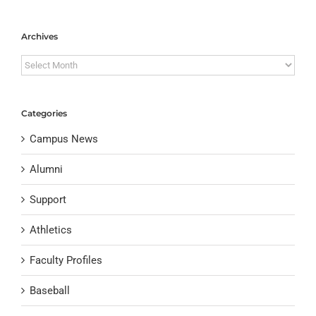
Archives
Archives
Categories
Campus News
Alumni
Support
Athletics
Faculty Profiles
Baseball