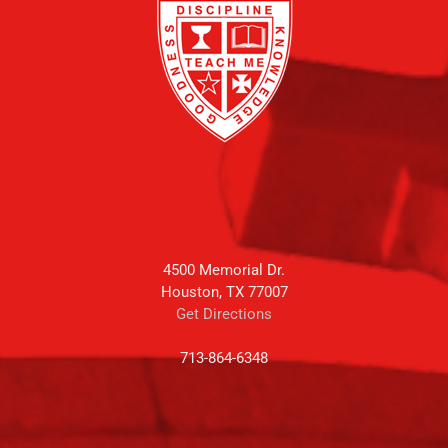
4500 Memorial Dr.
Houston, TX 77007
Get Directions
713-864-6348