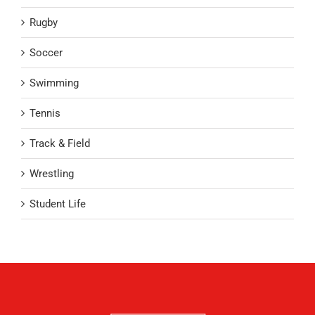
Rugby
Soccer
Swimming
Tennis
Track & Field
Wrestling
Student Life