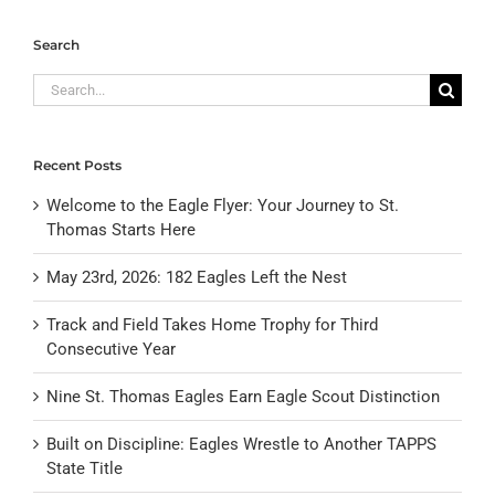
Search
Search
for:
Recent Posts
Welcome to the Eagle Flyer: Your Journey to St.
Thomas Starts Here
May 23rd, 2026: 182 Eagles Left the Nest
Track and Field Takes Home Trophy for Third
Consecutive Year
Nine St. Thomas Eagles Earn Eagle Scout Distinction
Built on Discipline: Eagles Wrestle to Another TAPPS
State Title