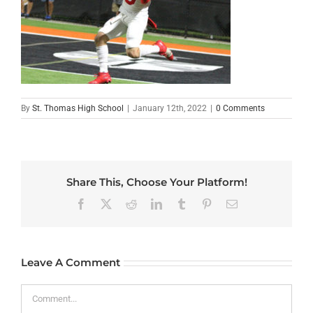
By
St. Thomas High School
|
January 12th, 2022
|
0 Comments
Share This, Choose Your Platform!
Facebook
X
Reddit
LinkedIn
Tumblr
Pinterest
Email
Leave A Comment
Comment