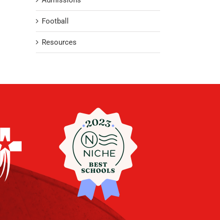
Admissions
Football
Resources