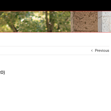
Previous
20)