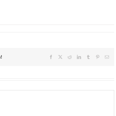
!
Facebook
X
Reddit
LinkedIn
Tumblr
Pinterest
Ema