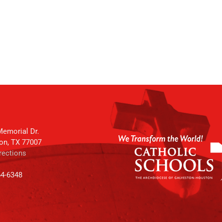
emorial Dr.
on, TX 77007
rections
64-6348