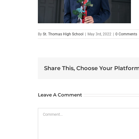
By
St. Thomas High School
|
May 3rd, 2022
|
0 Comments
Share This, Choose Your Platform
Leave A Comment
Comment