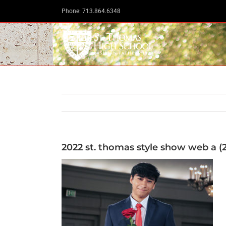
Skip
Phone: 713.864.6348
to
content
2022 st. thomas style show web a (