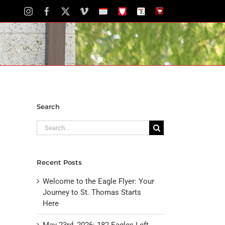
Instagram
Facebook
X
Vimeo
School
STH
The
The
Calendar
Portal
Eagle
Eagle
Newspaper
Store
Search
Search
for:
Recent Posts
Welcome to the Eagle Flyer: Your
Journey to St. Thomas Starts
Here
May 23rd, 2026: 182 Eagles Left