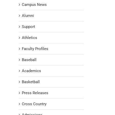
Campus News
Alumni
Support
Athletics
Faculty Profiles
Baseball
Academics
Basketball
Press Releases
Cross Country