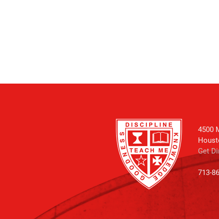
4500 M
Houst
Get Di
713-8