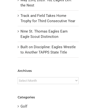
the Nest
Track and Field Takes Home
Trophy for Third Consecutive Year
Nine St. Thomas Eagles Earn
Eagle Scout Distinction
Built on Discipline: Eagles Wrestle
to Another TAPPS State Title
il
Archives
Archives
Categories
Golf