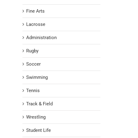
Fine Arts
Lacrosse
Administration
Rugby
Soccer
Swimming
Tennis
Track & Field
Wrestling
Student Life