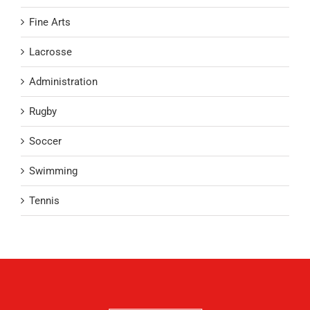
Fine Arts
Lacrosse
Administration
Rugby
Soccer
Swimming
Tennis