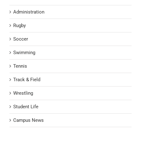
Administration
Rugby
Soccer
Swimming
Tennis
Track & Field
Wrestling
Student Life
Campus News