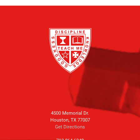
4500 Memorial Dr.
Houston, TX 77007
Get Directions