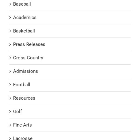
Baseball
Academics
Basketball
Press Releases
Cross Country
Admissions
Football
Resources
Golf
Fine Arts
Lacrosse