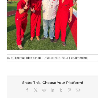
By
St. Thomas High School
|
August 28th, 2023
|
0 Comments
Share This, Choose Your Platform!
Facebook
X
Reddit
LinkedIn
Tumblr
Pinterest
Email