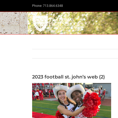
Skip
Phone: 713.864.6348
to
content
2023 football st. john’s web (2)