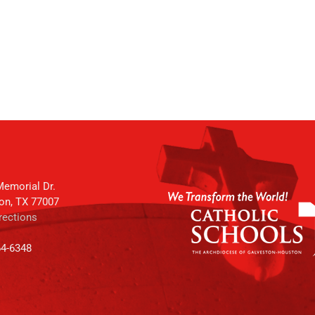
emorial Dr.
on, TX 77007
rections
64-6348