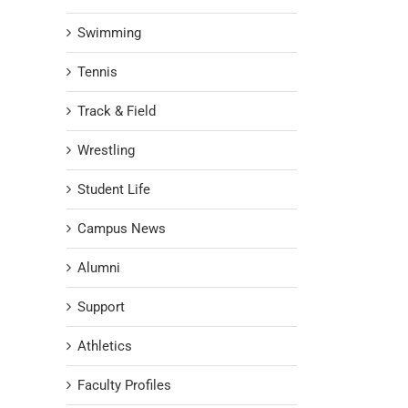
Swimming
Tennis
Track & Field
Wrestling
Student Life
Campus News
Alumni
Support
Athletics
Faculty Profiles