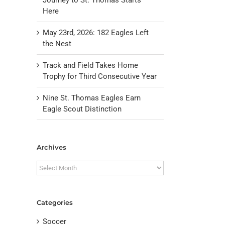
Here
May 23rd, 2026: 182 Eagles Left
the Nest
Track and Field Takes Home
Trophy for Third Consecutive Year
Nine St. Thomas Eagles Earn
Eagle Scout Distinction
Archives
il
Archives
Categories
Soccer