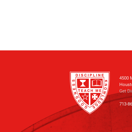
4500 M
Houst
Get Di
713-8