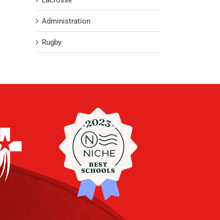
Lacrosse
Administration
Rugby