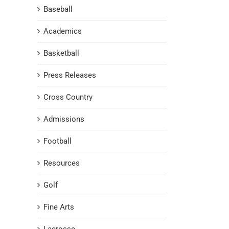
Baseball
Academics
Basketball
Press Releases
Cross Country
Admissions
Football
Resources
Golf
Fine Arts