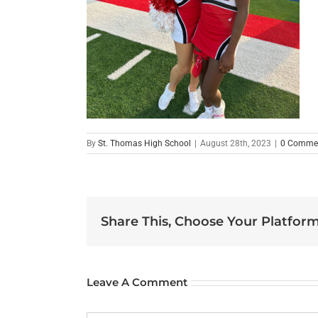
By
St. Thomas High School
|
August 28th, 2023
|
0 Comme
Share This, Choose Your Platform
Leave A Comment