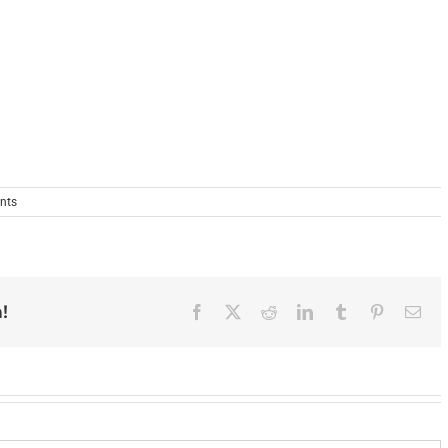
nts
!
Facebook
X
Reddit
LinkedIn
Tumblr
Pinterest
Ema