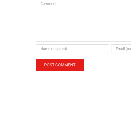
Comment