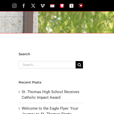
Instagram
Facebook
X
Vimeo
School
STH
The
The
Calendar
Portal
Eagle
Eagle
Newspaper
Store
Search
Search
for:
Recent Posts
St. Thomas High School Receives
Catholic Impact Award
Welcome to the Eagle Flyer: Your
Journey to St. Thomas Starts