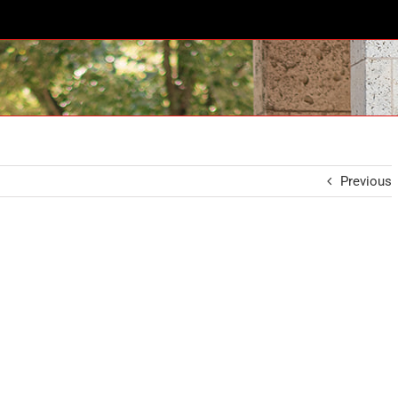
Previous